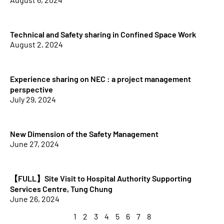
Technical and Safety sharing in Confined Space Work
August 2, 2024
Experience sharing on NEC : a project management
perspective
July 29, 2024
New Dimension of the Safety Management
June 27, 2024
【FULL】Site Visit to Hospital Authority Supporting
Services Centre, Tung Chung
June 26, 2024
1
2
3
4
5
6
7
8