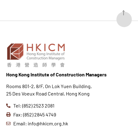
Hong K
ong Institute of Construction Managers
Rooms 801-2, 8/F, On Lok Yuen Building,
25 Des Voeux Road Central, Hong Kong
Tel: (852) 2523 2081
Fax: (852) 2845 4749
Email: info@hkicm.org.hk