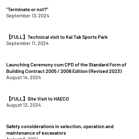
“Terminate or not?”
September 13, 2024
【FULL】Technical visit to Kai Tak Sports Park
September 11, 2024
Launching Ceremony cum CPD of the Standard Form of
Building Contract 2005 / 2006 Edition (Revised 2023)
August 14, 2024
【FULL】Site Visit to HAECO
August 12, 2024
Safety considerations in selection, operation and
maintenance of excavators
August 6, 2024