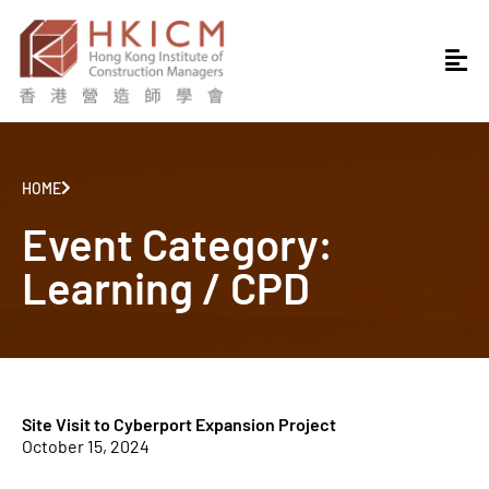
HOME
Event Category:
Learning / CPD
Site Visit to Cyberport Expansion Project
October 15, 2024