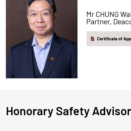
Mr CHUNG Wa
Partner, Deac
Certificate of Ap
Honorary Safety Ad