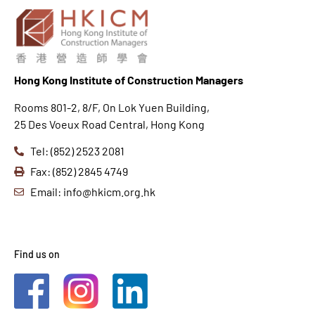
Hong K
ong Institute of Construction Managers
Rooms 801-2, 8/F, On Lok Yuen Building,
25 Des Voeux Road Central, Hong Kong
Tel: (852) 2523 2081
Fax: (852) 2845 4749
Email: info@hkicm.org.hk
Find us on