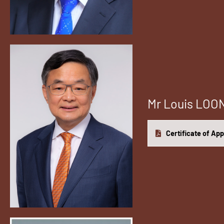
Mr Louis LO
Certificate of Ap