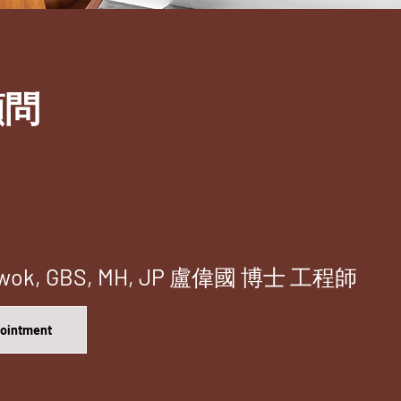
顧問
i-kwok, GBS, MH, JP 盧偉國 博士 工程師
pointment