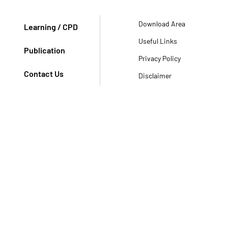
Download Area
Learning / CPD
Useful Links
Publication
Privacy Policy
Contact Us
Disclaimer