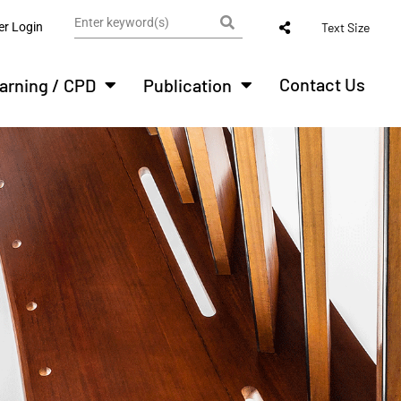
r Login
Text Size
Contact Us
arning / CPD
Publication