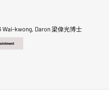
NG Wai-kwong, Daron 梁偉光博士
pointment