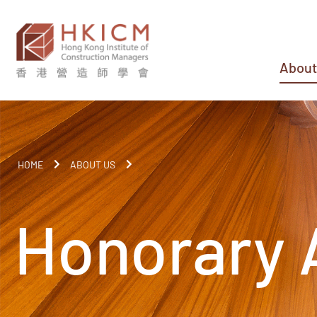
About
HOME
ABOUT US
Honorary 