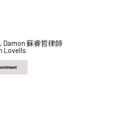
hit, Damon 蘇睿哲律師
n Lovells
pointment