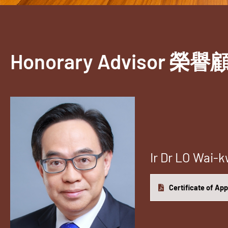
Honorary Advisor 榮譽
Ir Dr LO Wa
Certificate of Ap