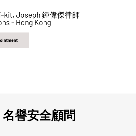
i-kit, Joseph 鍾偉傑律師
ons - Hong Kong
pointment
visor 名譽安全顧問