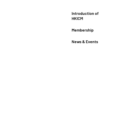
Introduction of
HKICM
Membership
News & Events