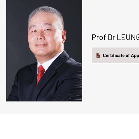
Prof Dr LEU
Certificate of Ap