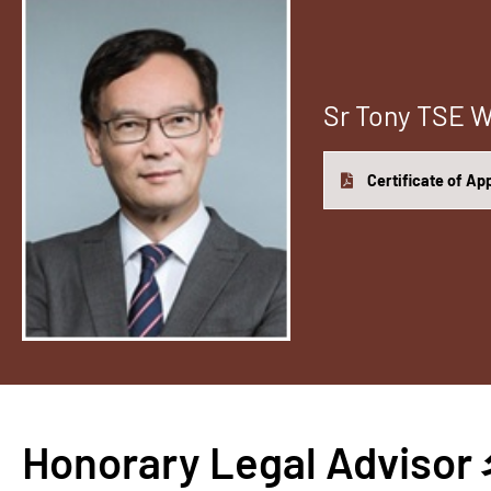
Sr Tony TSE
Certificate of A
Honorary Legal Adv