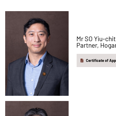
Mr SO Yiu-c
Partner, Hoga
Certificate of Ap