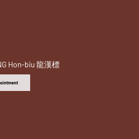
ONG Hon-biu 龍漢標
pointment