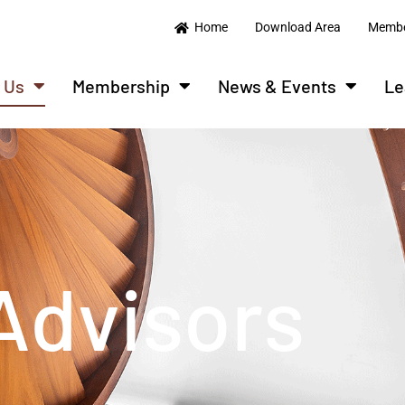
Home
Download Area
Membe
 Us
Membership
News & Events
Le
Advisors