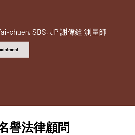
 Wai-chuen, SBS, JP 謝偉銓 測量師
ppointment
isor 名譽法律顧問