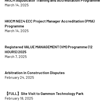
HKICM Adjudicator Training and Accreditation Programme
March 14, 2025
HKICM NEC4 ECC Project Manager Accreditation (PMA)
Programme
March 14, 2025
Registered VALUE MANAGEMENT (VM) Programme (12
HOURS) 2025
March 7, 2025
Arbitration in Construction Disputes
February 24, 2025
【FULL】Site Visit to Gammon Technology Park
February 18, 2025