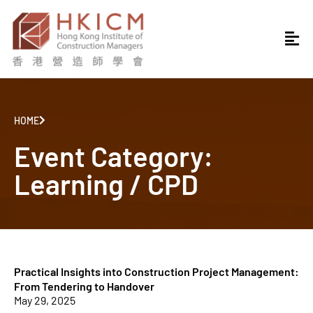
HOME
Event Category:
Learning / CPD
Practical Insights into Construction Project Management:
From Tendering to Handover
May 29, 2025