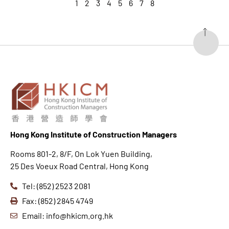
1
2
3
4
5
6
7
8
Hong K
ong Institute of Construction Managers
Rooms 801-2, 8/F, On Lok Yuen Building,
25 Des Voeux Road Central, Hong Kong
Tel: (852) 2523 2081
Fax: (852) 2845 4749
Email: info@hkicm.org.hk