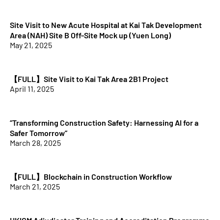
Site Visit to New Acute Hospital at Kai Tak Development
Area (NAH) Site B Off-Site Mock up (Yuen Long)
May 21, 2025
【FULL】Site Visit to Kai Tak Area 2B1 Project
April 11, 2025
“Transforming Construction Safety: Harnessing AI for a
Safer Tomorrow”
March 28, 2025
【FULL】Blockchain in Construction Workflow
March 21, 2025