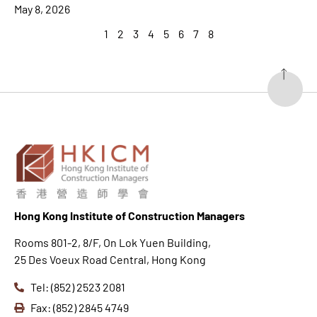
May 8, 2026
1
2
3
4
5
6
7
8
Hong K
ong Institute of Construction Managers
Rooms 801-2, 8/F, On Lok Yuen Building,
25 Des Voeux Road Central, Hong Kong
Tel: (852) 2523 2081
Fax: (852) 2845 4749