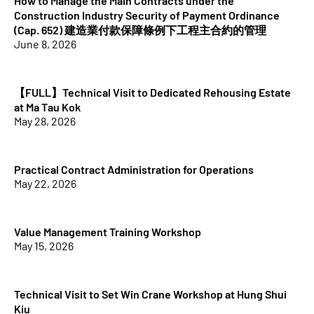
How to Manage the Main Contracts under the
Construction Industry Security of Payment Ordinance
(Cap. 652) 建造業付款保障條例下工程主合約的管理
June 8, 2026
【FULL】Technical Visit to Dedicated Rehousing Estate
at Ma Tau Kok
May 28, 2026
Practical Contract Administration for Operations
May 22, 2026
Value Management Training Workshop
May 15, 2026
Technical Visit to Set Win Crane Workshop at Hung Shui
Kiu