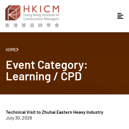
HOME
Event Category:
Learning / CPD
Technical Visit to Zhuhai Eastern Heavy Industry
July 30, 2026