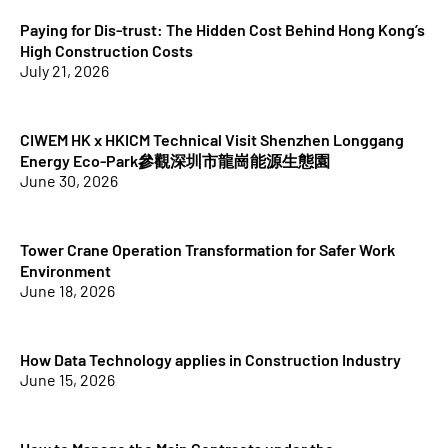
Paying for Dis-trust: The Hidden Cost Behind Hong Kong’s
High Construction Costs
July 21, 2026
CIWEM HK x HKICM Technical Visit Shenzhen Longgang
Energy Eco-Park參觀深圳市龍崗能源生態園
June 30, 2026
Tower Crane Operation Transformation for Safer Work
Environment
June 18, 2026
How Data Technology applies in Construction Industry
June 15, 2026