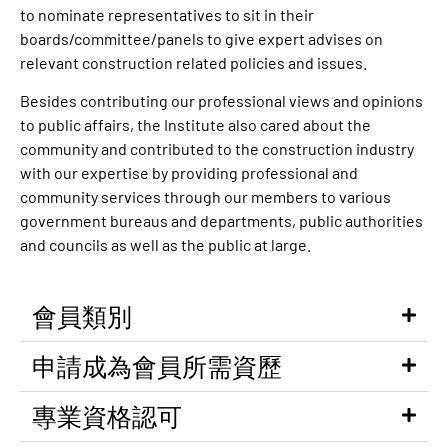
to nominate representatives to sit in their
boards/committee/panels to give expert advises on
relevant construction related policies and issues.
Besides contributing our professional views and opinions
to public affairs, the Institute also cared about the
community and contributed to the construction industry
with our expertise by providing professional and
community services through our members to various
government bureaus and departments, public authorities
and councils as well as the public at large.
會員類別
申請成為會員所需資歷
專業資格認可