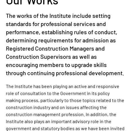
The works of the Institute include setting
standards for professional services and
performance, establishing rules of conduct,
determining requirements for admission as
Registered Construction Managers and
Construction Supervisors as well as
encouraging members to upgrade skills
through continuing professional development.
The Institute has been playing an active and responsive
role of consultation to the Government in its policy
making process, particularly to those topics related to the
construction industry and on issues affecting the
construction management profession. In addition, the
Institute also plays an important advisory role in the
government and statutory bodies as we have been invited