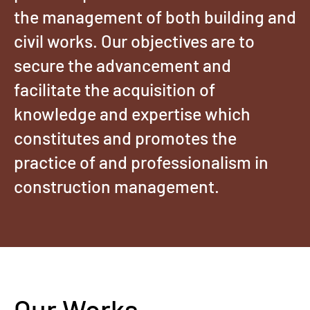
the management of both building and
civil works. Our objectives are to
secure the advancement and
facilitate the acquisition of
knowledge and expertise which
constitutes and promotes the
practice of and professionalism in
construction management.
Our Works