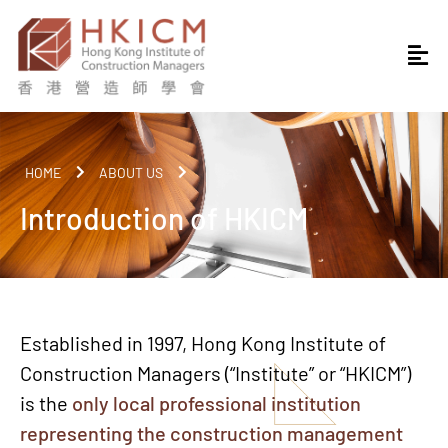
HOME
ABOUT US
Introduction of HKICM
Established in 1997, Hong Kong Institute of
Construction Managers (“Institute” or “HKICM”)
is the
only local professional institution
representing the construction management