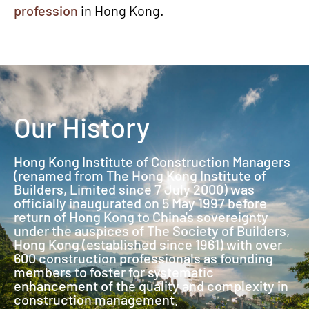
profession
in Hong Kong.
Our History
Hong Kong Institute of Construction Managers
(renamed from The Hong Kong Institute of
Builders, Limited since 7 July 2000) was
officially inaugurated on 5 May 1997 before
return of Hong Kong to China's sovereignty
under the auspices of The Society of Builders,
Hong Kong (established since 1961) with over
600 construction professionals as founding
members to foster for systematic
enhancement of the quality and complexity in
construction management.