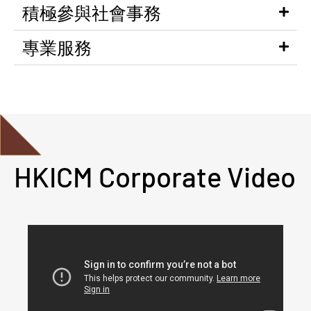
積極參與社會事務
專業服務
HKICM Corporate Video