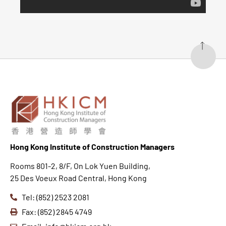
Hong K
ong Institute of Construction Managers
Rooms 801-2, 8/F, On Lok Yuen Building,
25 Des Voeux Road Central, Hong Kong
Tel: (852) 2523 2081
Fax: (852) 2845 4749