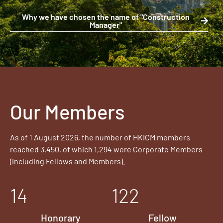
Why we have chosen the name of "Construction
Manager"
Our Members
As of 1 August 2026, the number of HKICM members
reached 3,450, of which 1,294 were Corporate Members
(including Fellows and Members).
14
122
Honorary
Fellow