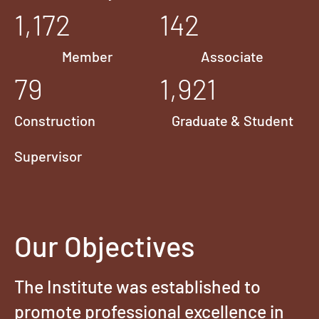
1,172
142
Member
Associate
79
1,921
Construction
Graduate & Student
Supervisor
Our Objectives
The Institute was established to
promote professional excellence in