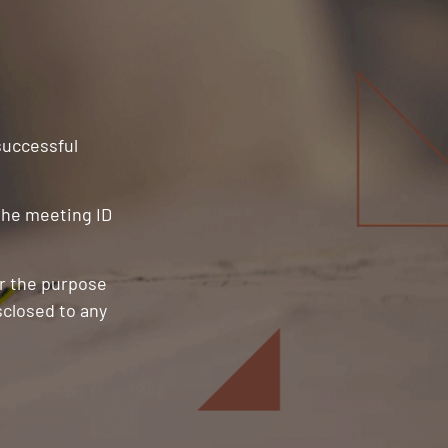
 successful
 the meeting ID
or the purpose
sclosed to any