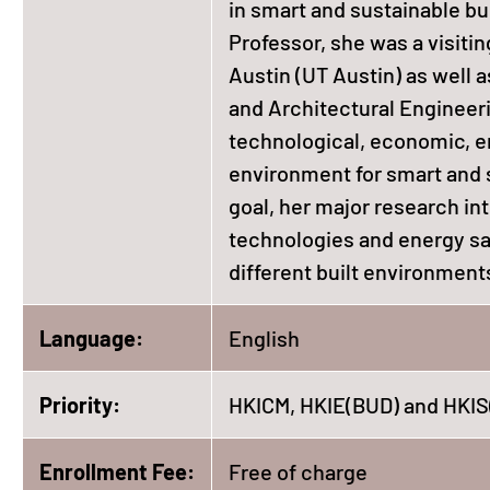
in smart and sustainable bu
Professor, she was a visitin
Austin (UT Austin) as well 
and Architectural Engineeri
technological, economic, en
environment for smart and s
goal, her major research in
technologies and energy sa
different built environment
Language:
English
Priority:
HKICM, HKIE(BUD) and HKIS
Enrollment Fee:
Free of charge