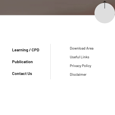
Download Area
Learning / CPD
Useful Links
Publication
Privacy Policy
Contact Us
Disclaimer