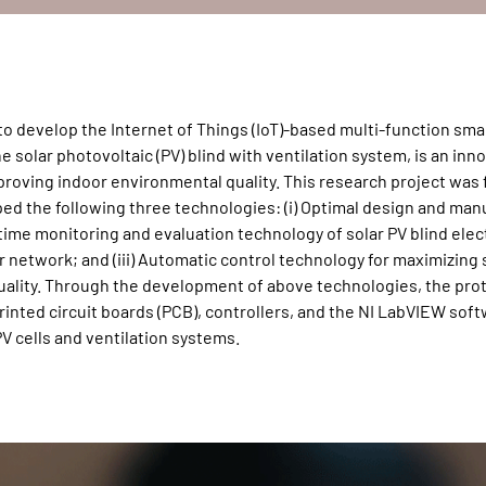
to develop the Internet of Things (IoT)-based multi-function sm
e solar photovoltaic (PV) blind with ventilation system, is an inn
mproving indoor environmental quality. This research project was
d the following three technologies: (i) Optimal design and man
-time monitoring and evaluation technology of solar PV blind elect
network; and (iii) Automatic control technology for maximizing s
uality. Through the development of above technologies, the pro
rinted circuit boards (PCB), controllers, and the NI LabVIEW sof
V cells and ventilation systems.