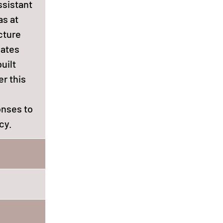
ssistant
as at
cture
gates
uilt
r this
onses to
cy.