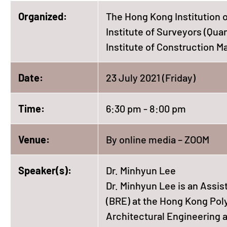
Organized:
The Hong Kong Institution o
Institute of Surveyors (Qua
Institute of Construction 
Date:
23 July 2021 (Friday)
Time:
6:30 pm - 8:00 pm
Venue:
By online media – ZOOM
Speaker(s):
Dr. Minhyun Lee
Dr. Minhyun Lee is an Assis
(BRE) at the Hong Kong Poly
Architectural Engineering a