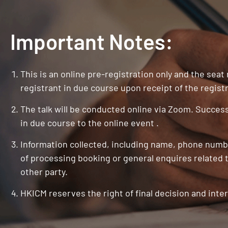
Important Notes:
This is an online pre-registration only and the seat
registrant in due course upon receipt of the registr
The talk will be conducted online via Zoom. Successf
in due course to the online event .
Information collected, including name, phone numbe
of processing booking or general enquires related t
other party.
HKICM reserves the right of final decision and inter