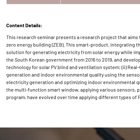
Content Details:
This research seminar presents a research project that aims 
zero energy building (ZEB). This smart-product, integrating th
solution for generating electricity from solar energy while i
the South Korean government from 2016 to 2019, and develope
technology for solar PV blind and ventilation system; (ii) Real
generation and indoor environmental quality using the sensor 
electricity generation and optimizing indoor environmental q
the multi-function smart window, applying various sensors, p
program, have evolved over time applying different types of P