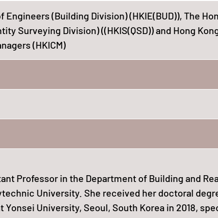
f Engineers (Building Division) (HKIE(BUD)), The H
ntity Surveying Division) ((HKIS(QSD)) and Hong Kon
Managers (HKICM)
tant Professor in the Department of Building and Rea
technic University. She received her doctoral degr
t Yonsei University, Seoul, South Korea in 2018, spe