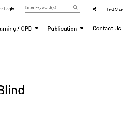
r Login
Text Size
Contact Us
arning / CPD
Publication
Blind