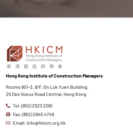
Hong K
ong Institute of Construction Managers
Rooms 801-2, 8/F, On Lok Yuen Building,
25 Des Voeux Road Central, Hong Kong
Tel: (852) 2523 2081
Fax: (852) 2845 4749
Email: info@hkicm.org.hk