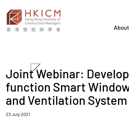
About
Joint Webinar: Develop
function Smart Window 
and Ventilation System
23 July 2021