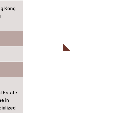
ong Kong
g
l Estate
ee in
cialized