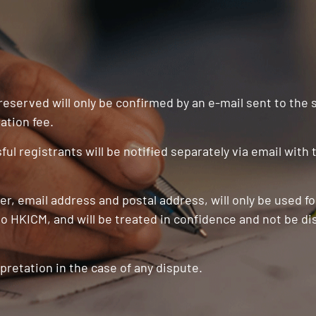
 reserved will only be confirmed by an e-mail sent to the
ation fee.
ul registrants will be notified separately via email with
r, email address and postal address, will only be used f
o HKICM, and will be treated in confidence and not be di
pretation in the case of any dispute.