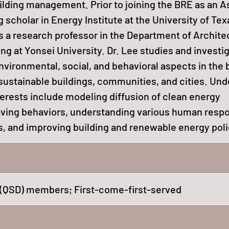
ilding management. Prior to joining the BRE as an A
g scholar in Energy Institute at the University of Tex
as a research professor in the Department of Archite
ng at Yonsei University. Dr. Lee studies and investi
vironmental, social, and behavioral aspects in the b
ustainable buildings, communities, and cities. Unde
terests include modeling diffusion of clean energy
ving behaviors, understanding various human resp
s, and improving building and renewable energy poli
(QSD) members; First-come-first-served