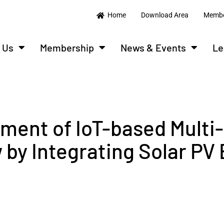
Home
Download Area
Membe
 Us
Membership
News & Events
Le
ment of IoT-based Multi-
by Integrating Solar PV 