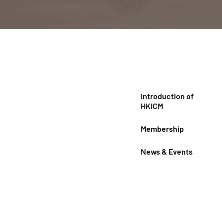
Introduction of
HKICM
Membership
News & Events