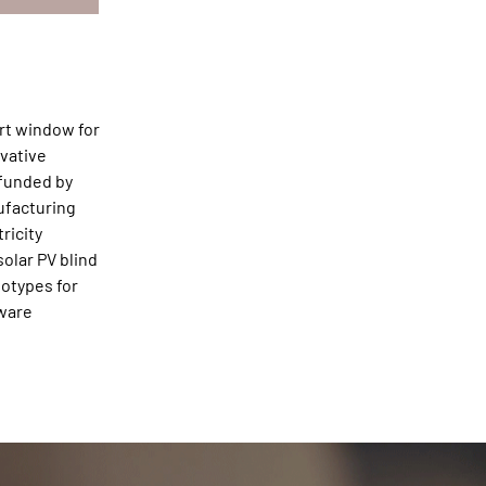
art window for
ovative
 funded by
ufacturing
ricity
olar PV blind
totypes for
tware