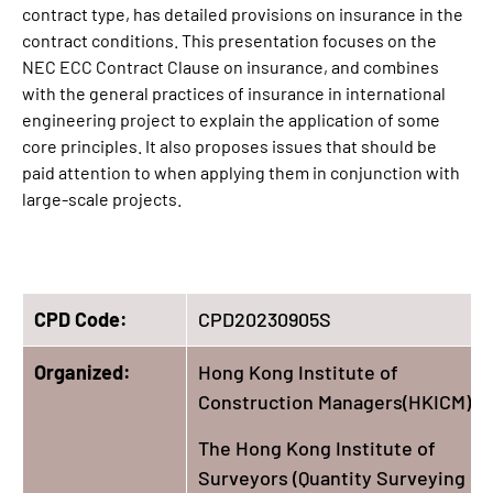
contract type, has detailed provisions on insurance in the
contract conditions. This presentation focuses on the
NEC ECC Contract Clause on insurance, and combines
with the general practices of insurance in international
engineering project to explain the application of some
core principles. It also proposes issues that should be
paid attention to when applying them in conjunction with
large-scale projects.
CPD Code:
CPD20230905S
Organized:
Hong Kong Institute of
Construction Managers(HKICM)
The Hong Kong Institute of
Surveyors (Quantity Surveying