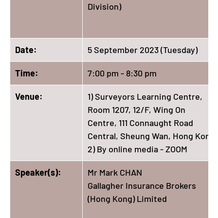
Division)
Date:
5 September 2023 (Tuesday)
Time:
7:00 pm - 8:30 pm
Venue:
1) Surveyors Learning Centre,
Room 1207, 12/F, Wing On
Centre, 111 Connaught Road
Central, Sheung Wan, Hong Kong
2) By online media - ZOOM
Speaker(s):
Mr Mark CHAN
Gallagher Insurance Brokers
(Hong Kong) Limited