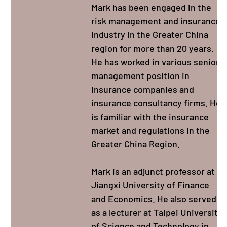
Mark has been engaged in the
risk management and insurance
industry in the Greater China
region for more than 20 years.
He has worked in various senior
management position in
insurance companies and
insurance consultancy firms. He
is familiar with the insurance
market and regulations in the
Greater China Region.
Mark is an adjunct professor at
Jiangxi University of Finance
and Economics. He also served
as a lecturer at Taipei University
of Science and Technology in