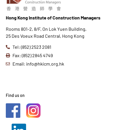
Hong K
ong Institute of Construction Managers
Rooms 801-2, 8/F, On Lok Yuen Building,
25 Des Voeux Road Central, Hong Kong
Tel: (852) 2523 2081
Fax: (852) 2845 4749
Email: info@hkicm.org.hk
Find us on