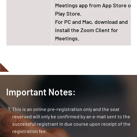
Meetings app from App Store or
Play Store.
For PC and Mac, download and
install the Zoom Client for
Meetings.
Important Notes:
This is an online pre-registration only and the seat
reserved will only be confirmed by an e-mail sent to the
successful registrant in due course upon receipt of the
registration fee.