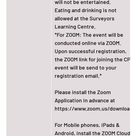
will not be entertained.
Eating and drinking is not
allowed at the Surveyors
Learning Centre.
*For ZOOM: The event will be
conducted online via ZOOM.
Upon successful registration,
the ZOOM link for joining the CPD
event will be send to your
registration email.*
Please install the Zoom
Application in advance at
https://www.zoom.us/download.
For Mobile phones, iPads &
Android, install the ZOOM Cloud