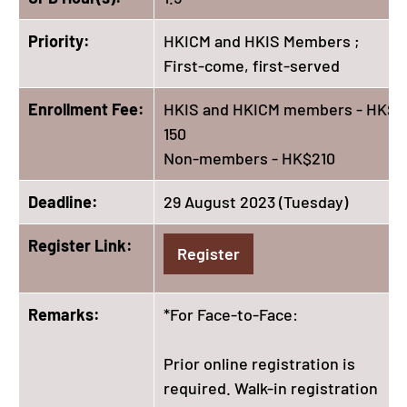
Priority:
HKICM and HKIS Members ;
First-come, first-served
Enrollment Fee:
HKIS and HKICM members - HK$
150
Non-members - HK$210
Deadline:
29 August 2023 (Tuesday)
Register Link:
Register
Remarks:
*For Face-to-Face:
Prior online registration is
required. Walk-in registration