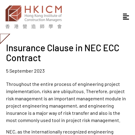
Insurance Clause in NEC ECC
Contract
5 September 2023
Throughout the entire process of engineering project
implementation, risks are ubiquitous. Therefore, project
risk management is an important management module in
project engineering management, and engineering
insurance is a major way of risk transfer and also is the
most commonly used tool in project risk management.
NEC, as the internationally recognized engineering