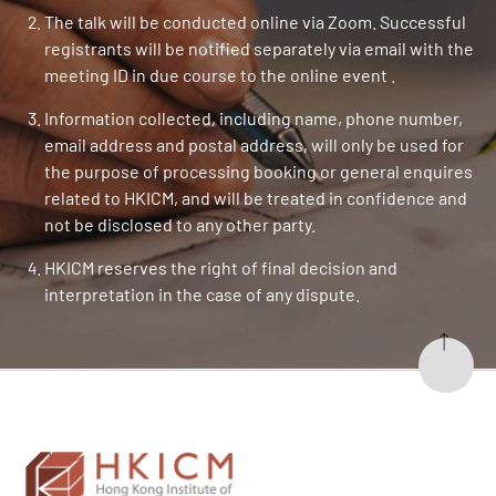
The talk will be conducted online via Zoom. Successful
registrants will be notified separately via email with the
meeting ID in due course to the online event .
Information collected, including name, phone number,
email address and postal address, will only be used for
the purpose of processing booking or general enquires
related to HKICM, and will be treated in confidence and
not be disclosed to any other party.
HKICM reserves the right of final decision and
interpretation in the case of any dispute.