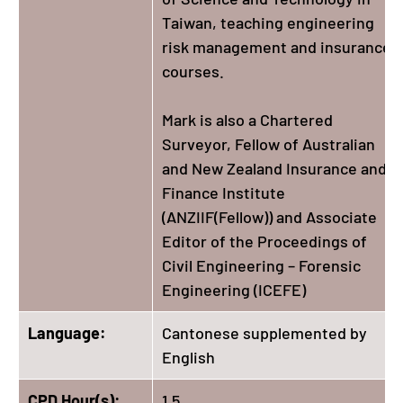
Taiwan, teaching engineering
risk management and insurance
courses.
Mark is also a Chartered
Surveyor, Fellow of Australian
and New Zealand Insurance and
Finance Institute
(ANZIIF(Fellow)) and Associate
Editor of the Proceedings of
Civil Engineering – Forensic
Engineering (ICEFE)
Language:
Cantonese supplemented by
English
CPD Hour(s):
1.5