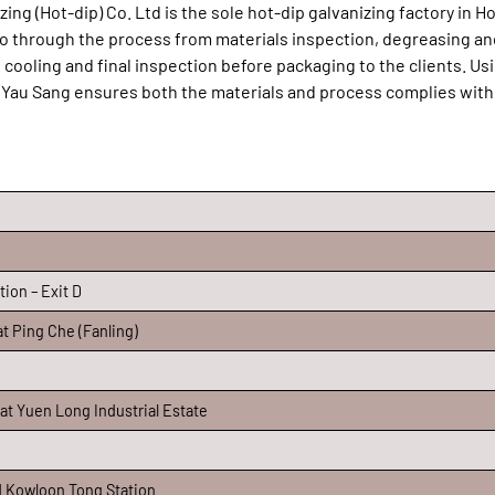
ing (Hot-dip) Co. Ltd is the sole hot-dip galvanizing factory in 
 go through the process from materials inspection, degreasing an
h, cooling and final inspection before packaging to the clients. Us
 Yau Sang ensures both the materials and process complies with
ion – Exit D
t Ping Che (Fanling)
 at Yuen Long Industrial Estate
d Kowloon Tong Station