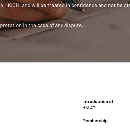
o HKICM, and will be treated in confidence and not be di
pretation in the case of any dispute.
Introduction of
HKICM
Membership