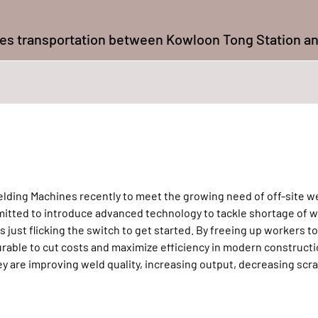
udes transportation between Kowloon Tong Station a
lding Machines recently to meet the growing need of off-site we
mmitted to introduce advanced technology to tackle shortage of w
just flicking the switch to get started. By freeing up workers t
able to cut costs and maximize efficiency in modern constructi
 are improving weld quality, increasing output, decreasing scr