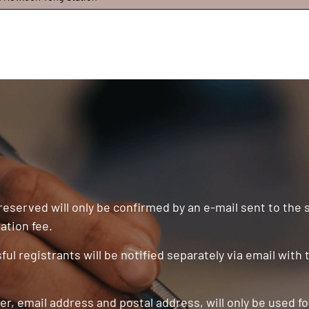
 reserved will only be confirmed by an e-mail sent to the
ation fee.
ul registrants will be notified separately via email with
r, email address and postal address, will only be used f