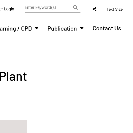
r Login
Text Size
Contact Us
arning / CPD
Publication
 Plant