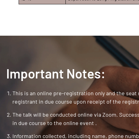
Important Notes:
This is an online pre-registration only and the seat
registrant in due course upon receipt of the registr
The talk will be conducted online via Zoom. Successf
in due course to the online event .
Information collected, including name, phone numbe