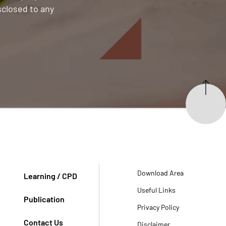
sclosed to any
Download Area
Learning / CPD
Useful Links
Publication
Privacy Policy
Contact Us
Disclaimer