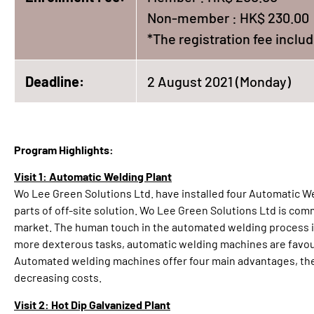
Non-member : HK$ 230.00
*The registration fee incl
Deadline:
2 August 2021 (Monday)
Program Highlights:
Visit 1: Automatic Welding Plant
Wo Lee Green Solutions Ltd. have installed four Automatic We
parts of off-site solution. Wo Lee Green Solutions Ltd is co
market. The human touch in the automated welding process is 
more dexterous tasks, automatic welding machines are favour
Automated welding machines offer four main advantages, they
decreasing costs.
Visit 2: Hot Dip Galvanized Plant