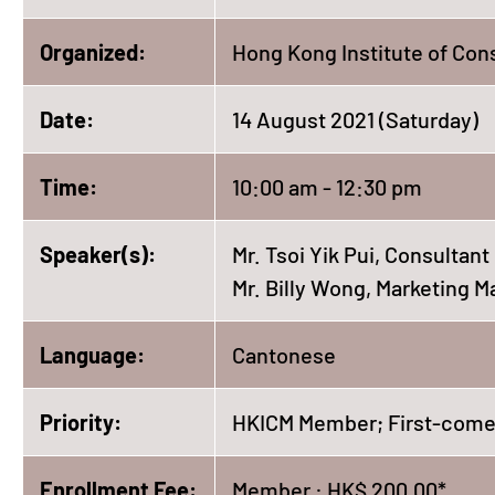
Organized:
Hong Kong Institute of Con
Date:
14 August 2021 (Saturday)
Time:
10:00 am - 12:30 pm
Speaker(s):
Mr. Tsoi Yik Pui, Consultan
Mr. Billy Wong, Marketing 
Language:
Cantonese
Priority:
HKICM Member; First-come,
Enrollment Fee:
Member : HK$ 200.00*