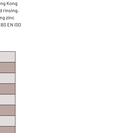
Hong Kong
d rinsing,
ing zinc
 BS EN ISO