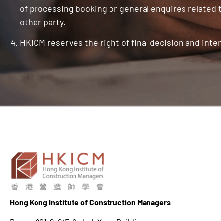
of processing booking or general enquires related t
other party.
HKICM reserves the right of final decision and inter
Hong K
ong Institute of Construction Managers