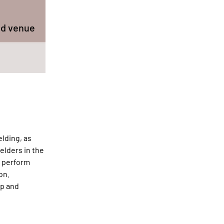
nd venue
lding, as
elders in the
o perform
on.
ap and