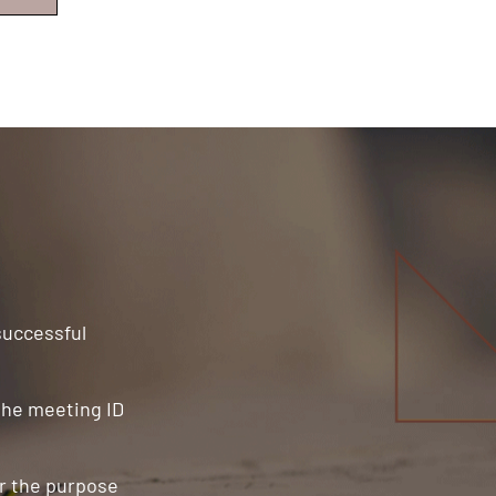
 successful
 the meeting ID
or the purpose