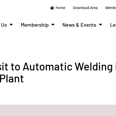
Home
Download Area
Membe
 Us
Membership
News & Events
Le
sit to Automatic Welding
Plant