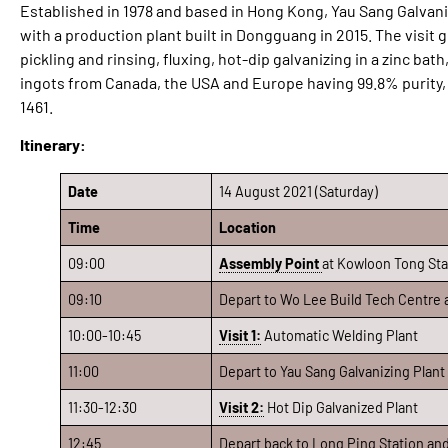
Established in 1978 and based in Hong Kong, Yau Sang Galvaniz
with a production plant built in Dongguang in 2015. The visit
pickling and rinsing, fluxing, hot-dip galvanizing in a zinc bat
ingots from Canada, the USA and Europe having 99.8% purity,
1461.
Itinerary:
Date
14 August 2021 (Saturday)
Time
Location
09:00
A
ssembly Point
at Kowloon Tong Stat
09:10
Depart to Wo Lee Build Tech Centre a
10:00-10:45
Visit 1:
Automatic Welding Plant
11:00
Depart to Yau Sang Galvanizing Plant
11:30-12:30
Visit 2:
Hot Dip Galvanized Plant
12:45
Depart back to Long Ping Station an