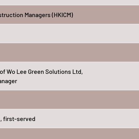
struction Managers (HKICM)
t of Wo Lee Green Solutions Ltd,
Manager
 first-served