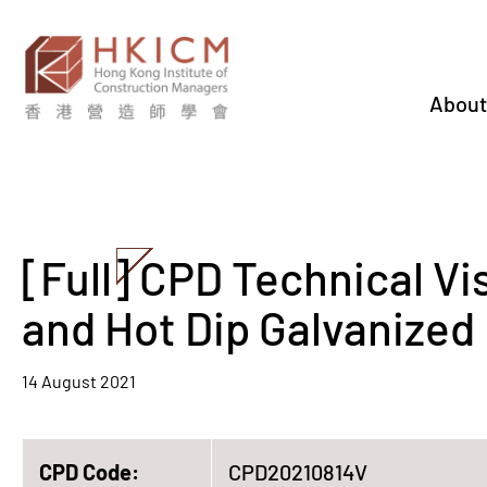
About
[Full] CPD Technical Vi
and Hot Dip Galvanized 
14 August 2021
CPD Code:
CPD20210814V