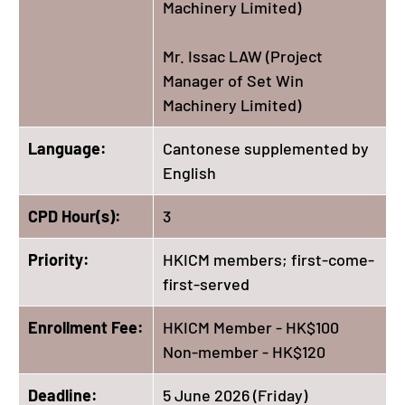
Machinery Limited)
Mr. Issac LAW (Project
Manager of Set Win
Machinery Limited)
Language:
Cantonese supplemented by
English
CPD Hour(s):
3
Priority:
HKICM members; first-come-
first-served
Enrollment Fee:
HKICM Member - HK$100
Non-member - HK$120
Deadline:
5 June 2026 (Friday)