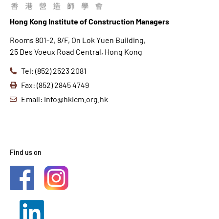
Hong K
ong Institute of Construction Managers
Rooms 801-2, 8/F, On Lok Yuen Building,
25 Des Voeux Road Central, Hong Kong
Tel: (852) 2523 2081
Fax: (852) 2845 4749
Email: info@hkicm.org.hk
Find us on