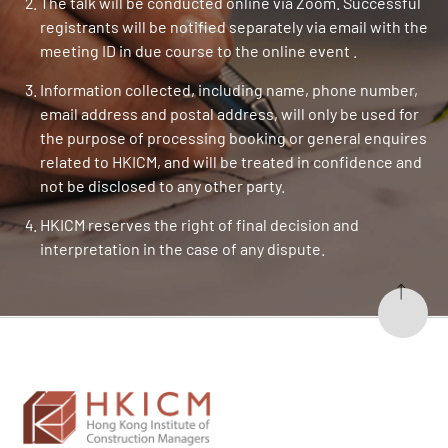
The talk will be conducted online via Zoom. Successful
registrants will be notified separately via email with the
meeting ID in due course to the online event .
Information collected, including name, phone number,
email address and postal address, will only be used for
the purpose of processing booking or general enquires
related to HKICM, and will be treated in confidence and
not be disclosed to any other party.
HKICM reserves the right of final decision and
interpretation in the case of any dispute.