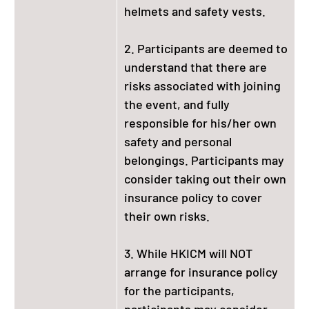
helmets and safety vests.
2. Participants are deemed to
understand that there are
risks associated with joining
the event, and fully
responsible for his/her own
safety and personal
belongings. Participants may
consider taking out their own
insurance policy to cover
their own risks.
3. While HKICM will NOT
arrange for insurance policy
for the participants,
participants may consider