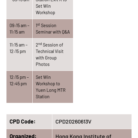
Set Win
Workshop
st
09:15 am –
1
Session
11:15 am
Seminar with Q&A
nd
11:15 am –
2
Session of
12:15 pm
Technical Visit
with Group
Photos
12:15 pm –
Set Win
12:45 pm
Workshop to
Yuen Long MTR
Station
CPD Code:
CPD20260613V
Organized:
Hong Kong Institute of