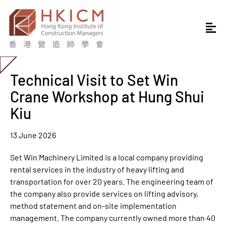
Technical Visit to Set Win
Crane Workshop at Hung Shui
Kiu
13 June 2026
Set Win Machinery Limited is a local company providing
rental services in the industry of heavy lifting and
transportation for over 20 years. The engineering team of
the company also provide services on lifting advisory,
method statement and on-site implementation
management. The company currently owned more than 40