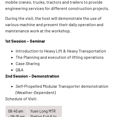
mobile cranes, trucks, tractors and trailers to provide
engineering services for different construction projects.
During the visit, the host will demonstrate the use of
various machine and present their daily operation and
maintenance work at the workshop.
1st Session – Seminar
Introduction to Heavy Lift & Heavy Transportation
The Planning and execution of lifting operations
Case Sharing
Q&A
2nd Session – Demonstration
Self-Propelled Modular Transporter demonstration
(Weather-Dependent)
Schedule of Visit:
08:45 am
Yuen Long MTR
– 09:15 am
Station Exit K to