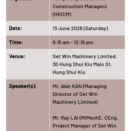
Construction Managers
(HKICM)
Date:
13 June 2026 (Saturday)
Time:
9:15 am - 12:15 pm
Venue:
Set Win Machinery Limited,
30 Hung Shui Kiu Main St,
Hung Shui Kiu
Speaker(s):
Mr. Alan KAN (Managing
Director of Set Win
Machinery Limited)
Mr. Ray LAI (MIMechE, CEng,
Project Manager of Set Win