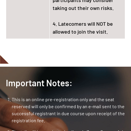
taking out their own risks.
4. Latecomers will NOT be
allowed to join the visit.
Important Notes:
This is an online pre-registration only and the seat
reserved will only be confirmed by an e-mail sent to the
successful registrant in due course upon receipt of the
registration fee.