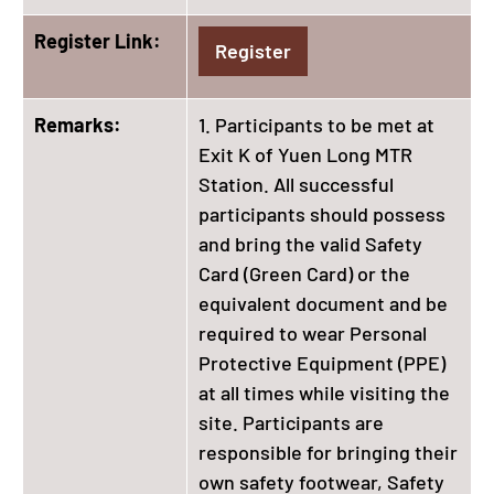
Register Link:
Register
Remarks:
1. Participants to be met at
Exit K of Yuen Long MTR
Station. All successful
participants should possess
and bring the valid Safety
Card (Green Card) or the
equivalent document and be
required to wear Personal
Protective Equipment (PPE)
at all times while visiting the
site. Participants are
responsible for bringing their
own safety footwear, Safety