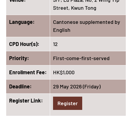
Street, Kwun Tong
Language:
Cantonese supplemented by
English
CPD Hour(s):
12
Priority:
First-come-first-served
Enrollment Fee:
HK$1,000
Deadline:
29 May 2026 (Friday)
Register Link:
Register