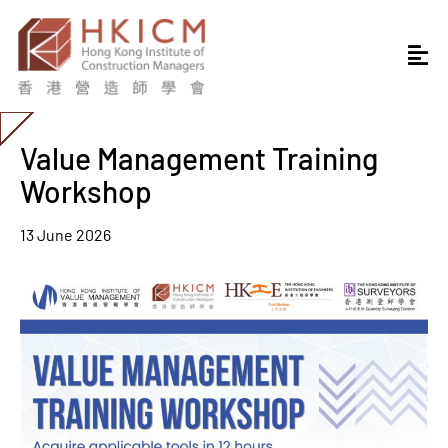
Value Management Training
Workshop
13 June 2026