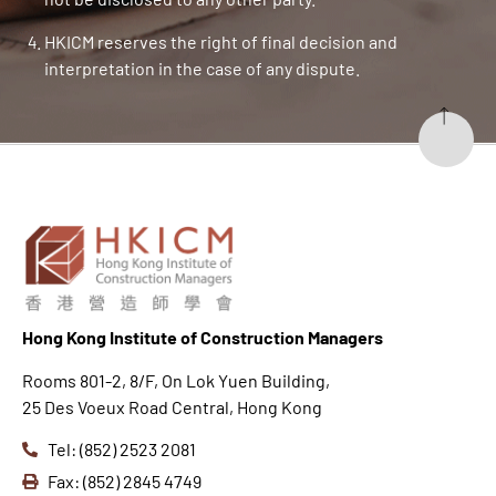
HKICM reserves the right of final decision and
interpretation in the case of any dispute.
Hong K
ong Institute of Construction Managers
Rooms 801-2, 8/F, On Lok Yuen Building,
25 Des Voeux Road Central, Hong Kong
Tel: (852) 2523 2081
Fax: (852) 2845 4749