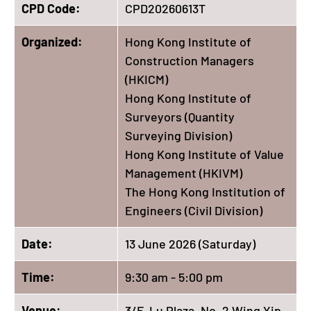
CPD Code:
CPD20260613T
Organized:
Hong Kong Institute of
Construction Managers
(HKICM)
Hong Kong Institute of
Surveyors (Quantity
Surveying Division)
Hong Kong Institute of Value
Management (HKIVM)
The Hong Kong Institution of
Engineers (Civil Division)
Date:
13 June 2026 (Saturday)
Time:
9:30 am - 5:00 pm
Venue:
3/F, Lu Plaza, No. 2 Wing Yip