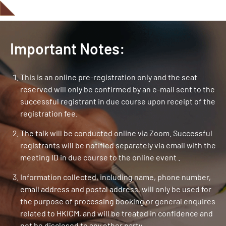
Important Notes:
This is an online pre-registration only and the seat
reserved will only be confirmed by an e-mail sent to the
successful registrant in due course upon receipt of the
registration fee.
The talk will be conducted online via Zoom. Successful
registrants will be notified separately via email with the
meeting ID in due course to the online event .
Information collected, including name, phone number,
email address and postal address, will only be used for
the purpose of processing booking or general enquires
related to HKICM, and will be treated in confidence and
not be disclosed to any other party.