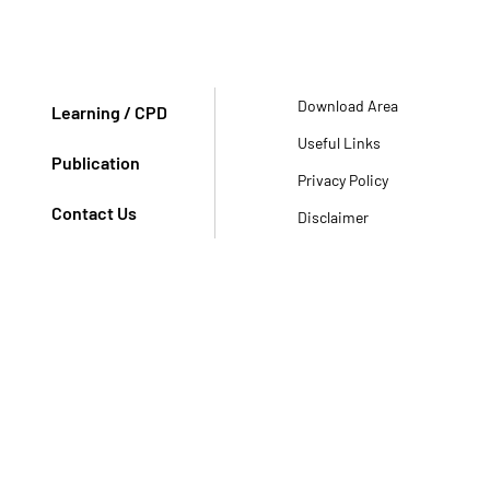
Download Area
Learning / CPD
Useful Links
Publication
Privacy Policy
Contact Us
Disclaimer