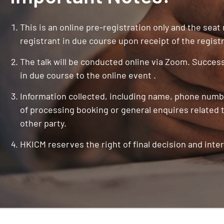
This is an online pre-registration only and the seat
registrant in due course upon receipt of the registr
The talk will be conducted online via Zoom. Successf
in due course to the online event .
Information collected, including name, phone numbe
of processing booking or general enquires related t
other party.
HKICM reserves the right of final decision and inter