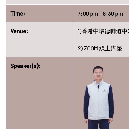
Time:
7:00 pm - 8:30 pm
Venue:
1)香港中環德輔道中2
2) ZOOM 線上講座
Speaker(s):