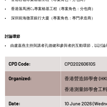
• 香港落馬洲C₃專案樁基工程（專案角色：分包商）
• 深圳前海微眾銀行大廈（專案角色：專門承造商）
討論環節
• 由盧嘉燕主持與講者孔德健和參與者的互動環節，以討論
CPD Code:
CPD20260610S
Organized:
香港營造師學會 (HKI
香港測量師學會工料測量組
Date:
10 June 2026 (Wedn