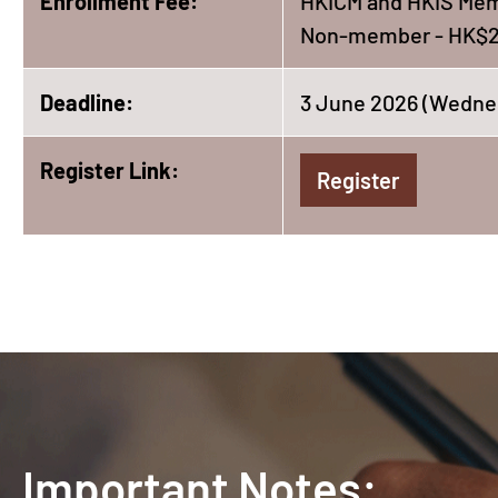
Enrollment Fee:
HKICM and HKIS Mem
Non-member - HK$2
Deadline:
3 June 2026 (Wedne
Register Link:
Register
Important Notes: