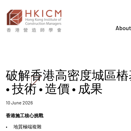
About
破解香港高密度城區樁基
• 技術 • 造價 • 成果
10 June 2026
香港施工核心挑戰
• 地質極端複雜