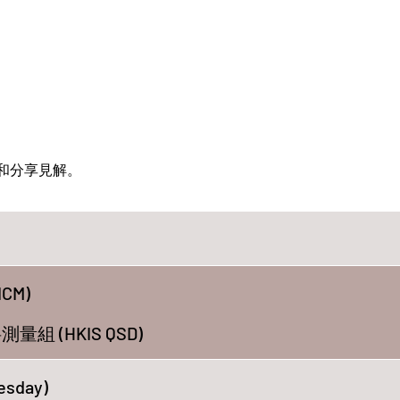
和分享見解。
CM)
 (HKIS QSD)
esday)