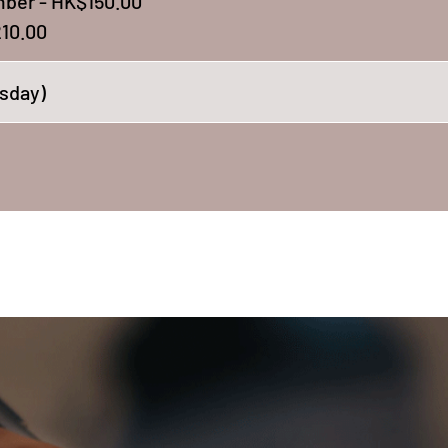
ber - HK$150.00
10.00
sday)