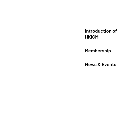
Introduction of
HKICM
Membership
News & Events