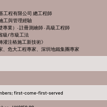
地基工程有限公司 總工程師
程施工與管理經驗
雙專業）· 註冊測繪師 · 高級工程師
8項省級/市級工法
回轉灌注樁施工新技術》
專家、危大工程專家、深圳地鐵集團專家
bers; first-come-first-served