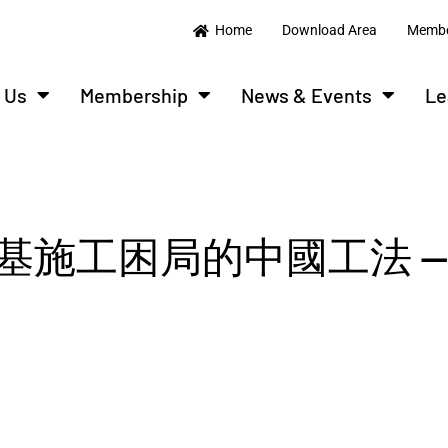
Home
Download Area
Membe
 Us
Membership
News & Events
Le
施工困局的中國工法 —