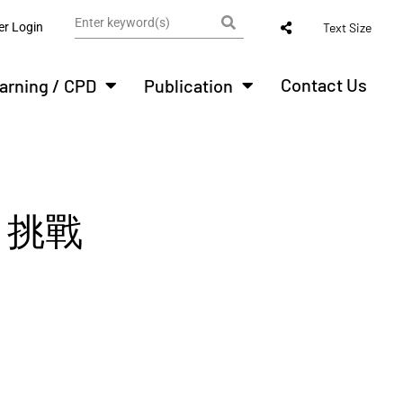
r Login
Text Size
Contact Us
arning / CPD
Publication
 挑戰