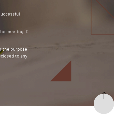
 successful
 the meeting ID
or the purpose
sclosed to any