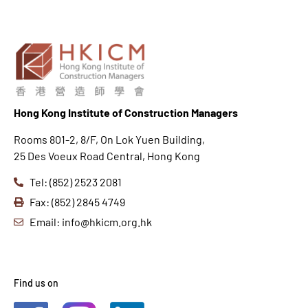
Hong K
ong Institute of Construction Managers
Rooms 801-2, 8/F, On Lok Yuen Building,
25 Des Voeux Road Central, Hong Kong
Tel: (852) 2523 2081
Fax: (852) 2845 4749
Email: info@hkicm.org.hk
Find us on