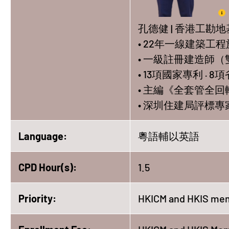
孔德健 | 香港工勘
• 22年一線建築工
• 一級註冊建造師（
• 13項國家專利 · 
• 主編《全套管全
• 深圳住建局評標
Language:
粵語輔以英語
CPD Hour(s):
1.5
Priority:
HKICM and HKIS mem