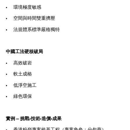
• 環境極度敏感
• 空間與時間雙重擠壓
• 法規體系標準嚴格獨特
中國工法硬核破局
• 高效破岩
• 軟土成樁
• 低淨空施工
• 綠色環保
實例 — 挑戰•技術•造價•成果
• 香港粉嶺專案樁基工程（專案角色：分包商）