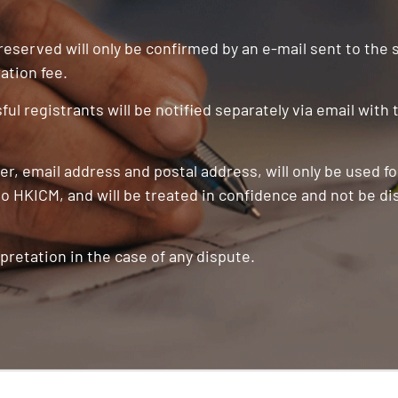
 reserved will only be confirmed by an e-mail sent to the
ation fee.
ul registrants will be notified separately via email with
r, email address and postal address, will only be used f
o HKICM, and will be treated in confidence and not be di
pretation in the case of any dispute.