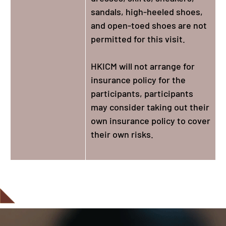
sandals, high-heeled shoes,
and open-toed shoes are not
permitted for this visit.
HKICM will not arrange for
insurance policy for the
participants, participants
may consider taking out their
own insurance policy to cover
their own risks.