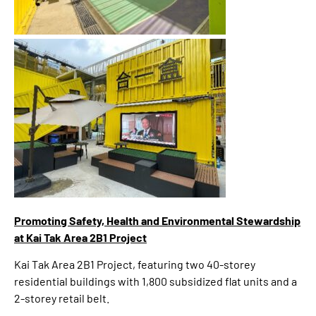
Promoting Safety, Health and Environmental Stewardship
at Kai Tak Area 2B1 Project
Kai Tak Area 2B1 Project, featuring two 40-storey
residential buildings with 1,800 subsidized flat units and a
2-storey retail belt.