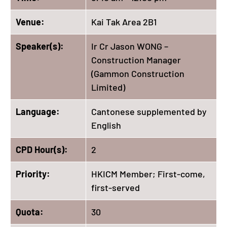
Venue:
Kai Tak Area 2B1
Speaker(s):
Ir Cr Jason WONG –
Construction Manager
(Gammon Construction
Limited)
Language:
Cantonese supplemented by
English
CPD Hour(s):
2
Priority:
HKICM Member; First-come,
first-served
Quota:
30