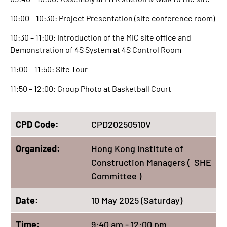
10:00 – 10:30: Project Presentation (site conference room)
10:30 – 11:00: Introduction of the MiC site office and
Demonstration of 4S System at 4S Control Room
11:00 – 11:50: Site Tour
11:50 – 12:00: Group Photo at Basketball Court
CPD Code:
CPD20250510V
Organized:
Hong Kong Institute of
Construction Managers ( SHE
Committee )
Date:
10 May 2025 (Saturday)
Time:
9:40 am - 12:00 pm