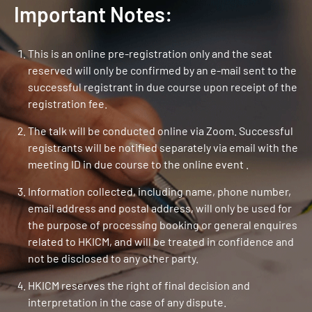
Important Notes:
This is an online pre-registration only and the seat
reserved will only be confirmed by an e-mail sent to the
successful registrant in due course upon receipt of the
registration fee.
The talk will be conducted online via Zoom. Successful
registrants will be notified separately via email with the
meeting ID in due course to the online event .
Information collected, including name, phone number,
email address and postal address, will only be used for
the purpose of processing booking or general enquires
related to HKICM, and will be treated in confidence and
not be disclosed to any other party.
HKICM reserves the right of final decision and
interpretation in the case of any dispute.