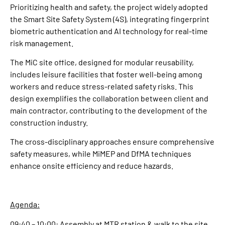
Prioritizing health and safety, the project widely adopted
the Smart Site Safety System (4S), integrating fingerprint
biometric authentication and AI technology for real-time
risk management.
The MiC site office, designed for modular reusability,
includes leisure facilities that foster well-being among
workers and reduce stress-related safety risks. This
design exemplifies the collaboration between client and
main contractor, contributing to the development of the
construction industry.
The cross-disciplinary approaches ensure comprehensive
safety measures, while MiMEP and DfMA techniques
enhance onsite efficiency and reduce hazards.
Agenda:
09:40 – 10:00: Assembly at MTR station & walk to the site