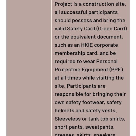
Project is a construction site,
all successful participants
should possess and bring the
valid Safety Card (Green Card)
or the equivalent document,
such as an HKIE corporate
membership card, and be
required to wear Personal
Protective Equipment (PPE)
at all times while visiting the
site. Participants are
responsible for bringing their
own safety footwear, safety
helmets and safety vests.
Sleeveless or tank top shirts,
short pants, sweatpants,
dresses, skirts, sneakers,