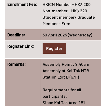
Enrollment Fee:
HKICM Member - HK$ 200
Non-member - HK$ 220
Student member/ Graduate
Member - Free
Deadline:
30 April 2025 (Wednesday)
Register Link:
Register
Remarks:
Assembly Point : 9:40am
Assembly at Kai Tak MTR
Station Exit D (G/F)
Requirements for all
participants:
Since Kai Tak Area 2B1