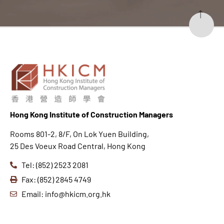
Hong K
ong Institute of Construction Managers
Rooms 801-2, 8/F, On Lok Yuen Building,
25 Des Voeux Road Central, Hong Kong
Tel: (852) 2523 2081
Fax: (852) 2845 4749
Email: info@hkicm.org.hk