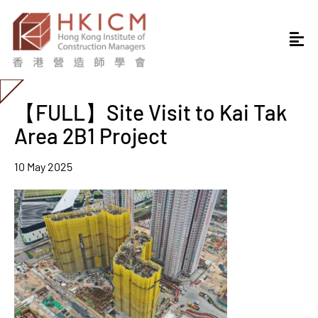
【FULL】Site Visit to Kai Tak
Area 2B1 Project
10 May 2025