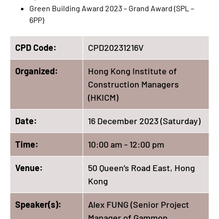
Green Building Award 2023 – Grand Award (SPL –
6PP)
CPD Code:
CPD20231216V
Organized:
Hong Kong Institute of
Construction Managers
(HKICM)
Date:
16 December 2023 (Saturday)
Time:
10:00 am - 12:00 pm
Venue:
50 Queen’s Road East, Hong
Kong
Speaker(s):
Alex FUNG (Senior Project
Manager of Gammon