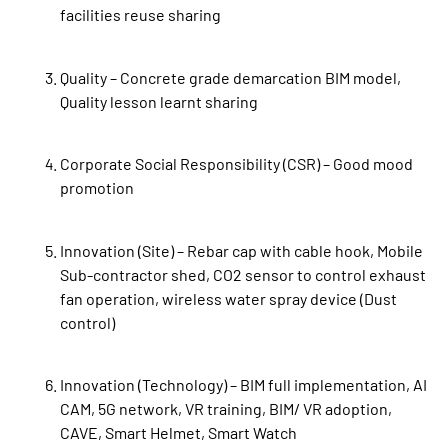
facilities reuse sharing
Quality – Concrete grade demarcation BIM model,
Quality lesson learnt sharing
Corporate Social Responsibility (CSR) – Good mood
promotion
Innovation (Site) – Rebar cap with cable hook, Mobile
Sub-contractor shed, CO2 sensor to control exhaust
fan operation, wireless water spray device (Dust
control)
Innovation (Technology) – BIM full implementation, AI
CAM, 5G network, VR training, BIM/ VR adoption,
CAVE, Smart Helmet, Smart Watch