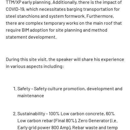
TTM/XP early planning. Additionally, there is the impact of
COVID-19, which necessitates barging transportation for
steel stanchions and system formwork. Furthermore,
there are complex temporary works on the main roof that
require BIM adoption for site planning and method
statement development.
During this site visit, the speaker will share his experience
in various aspects including:
Safety – Safety culture promotion, development and
maintenance
Sustainability – 100% Low carbon concrete, 60%
Low carbon rebar (Final 80%), Zero Generator (i.e.
Early grid power 800 Amp), Rebar waste and temp