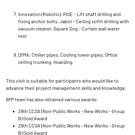
Innovation (Robotic): RISE – Lift shaft drilling and
fixing anchor bolts, Jabot – Ceiling soffit drilling with
vacuum cleaner, Square Dog – Curtain wall water
test
DfMA: Chiller pipes, Cooling tower pipes, Office
ceiling trunking, Hoarding
This visit is suitable for participants who would like to
advance their project management skills and knowledge.
6PP team has also obtained various awards:
28th CCSA (Non-Public Works – New Works – Group
B) Gold Award
29th CCSA (Non-Public Works – New Works – Group
B) Gold Award