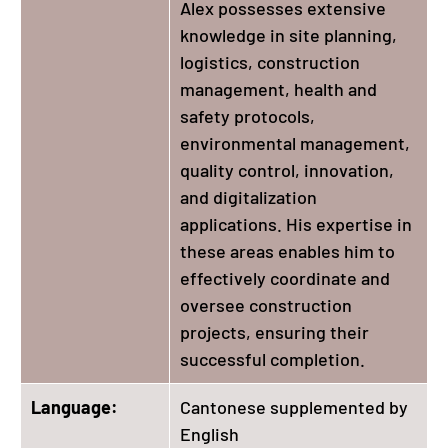
Alex possesses extensive
knowledge in site planning,
logistics, construction
management, health and
safety protocols,
environmental management,
quality control, innovation,
and digitalization
applications. His expertise in
these areas enables him to
effectively coordinate and
oversee construction
projects, ensuring their
successful completion.
Language:
Cantonese supplemented by
English