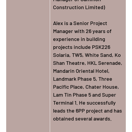
Construction Limited)
Alex is a Senior Project
Manager with 26 years of
experience in building
projects include PSK226
Solaria, TW5, White Sand, Ko
Shan Theatre, HKL Serenade,
Mandarin Oriental Hotel,
Landmark Phase 5, Three
Pacific Place, Chater House,
Lam Tin Phase 5 and Super
Terminal 1. He successfully
leads the 6PP project and has
obtained several awards.