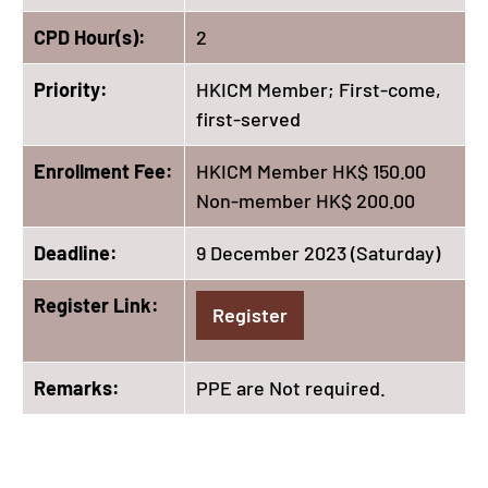
CPD Hour(s):
2
Priority:
HKICM Member; First-come,
first-served
Enrollment Fee:
HKICM Member HK$ 150.00
Non-member HK$ 200.00
Deadline:
9 December 2023 (Saturday)
Register Link:
Register
Remarks:
PPE are Not required.