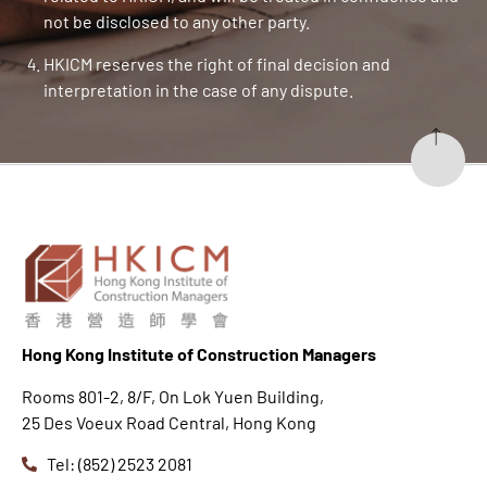
not be disclosed to any other party.
HKICM reserves the right of final decision and
interpretation in the case of any dispute.
Hong K
ong Institute of Construction Managers
Rooms 801-2, 8/F, On Lok Yuen Building,
25 Des Voeux Road Central, Hong Kong
Tel: (852) 2523 2081