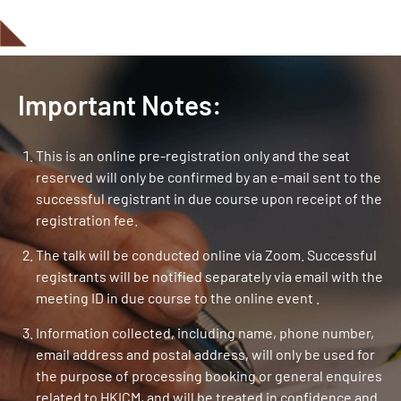
Important Notes:
This is an online pre-registration only and the seat
reserved will only be confirmed by an e-mail sent to the
successful registrant in due course upon receipt of the
registration fee.
The talk will be conducted online via Zoom. Successful
registrants will be notified separately via email with the
meeting ID in due course to the online event .
Information collected, including name, phone number,
email address and postal address, will only be used for
the purpose of processing booking or general enquires
related to HKICM, and will be treated in confidence and