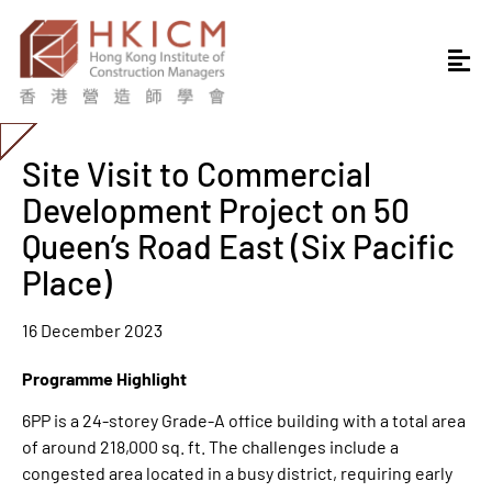
Site Visit to Commercial
Development Project on 50
Queen’s Road East (Six Pacific
Place)
16 December 2023
Programme Highlight
6PP is a 24-storey Grade-A office building with a total area
of around 218,000 sq. ft. The challenges include a
congested area located in a busy district, requiring early