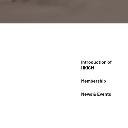
Introduction of
HKICM
Membership
News & Events