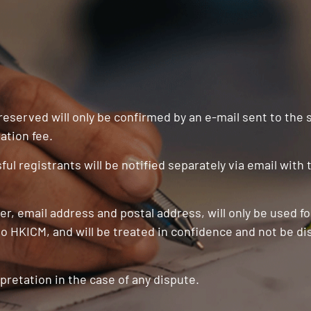
 reserved will only be confirmed by an e-mail sent to the
ation fee.
ul registrants will be notified separately via email with
r, email address and postal address, will only be used f
o HKICM, and will be treated in confidence and not be di
pretation in the case of any dispute.