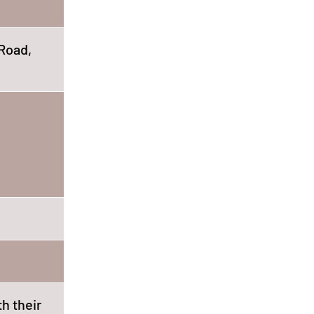
Road,
th their