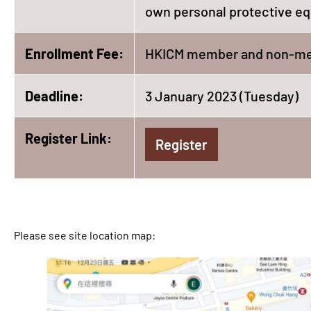
own personal protective eq
Enrollment Fee:
HKICM member and non-me
Deadline:
3 January 2023 (Tuesday)
Register Link:
Register
Please see site location map: