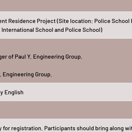
 Residence Project (Site location: Police School 
International School and Police School)
er of Paul Y. Engineering Group.
. Engineering Group.
y English
 for registration. Participants should bring along wi