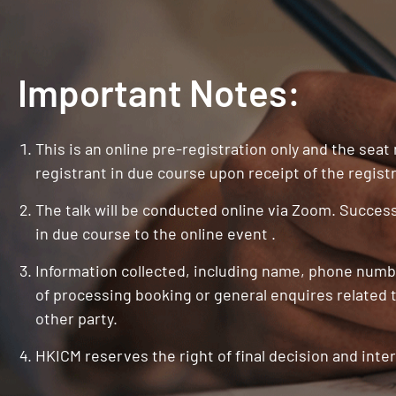
Important Notes:
This is an online pre-registration only and the seat
registrant in due course upon receipt of the registr
The talk will be conducted online via Zoom. Successf
in due course to the online event .
Information collected, including name, phone numbe
of processing booking or general enquires related t
other party.
HKICM reserves the right of final decision and inter