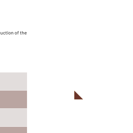
ruction of the