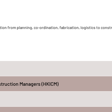
on from planning, co-ordination, fabrication, logistics to const
struction Managers (HKICM)