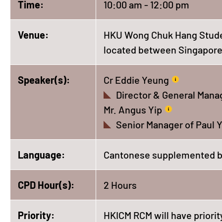
Time:
10:00 am - 12:00 pm
Venue:
HKU Wong Chuk Hang Student
located between Singapore 
Speaker(s):
Cr Eddie Yeung
Director & General Manag
Mr. Angus Yip
Senior Manager of Paul Y
Language:
Cantonese supplemented b
CPD Hour(s):
2 Hours
Priority:
HKICM RCM will have priority