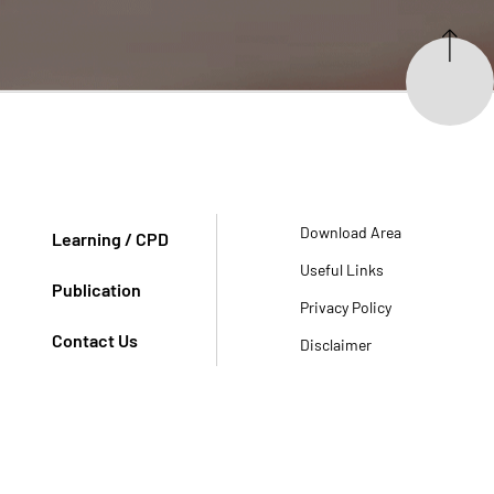
Download Area
Learning / CPD
Useful Links
Publication
Privacy Policy
Contact Us
Disclaimer