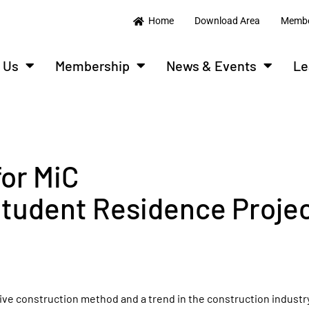
Home
Download Area
Membe
 Us
Membership
News & Events
Le
for MiC
tudent Residence Proje
ve construction method and a trend in the construction industry