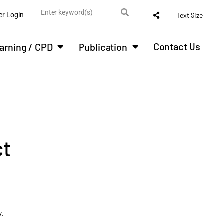
r Login
Text Size
Contact Us
arning / CPD
Publication
ct
.