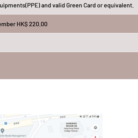
uipments(PPE) and valid Green Card or equivalent.
mber HK$ 220.00