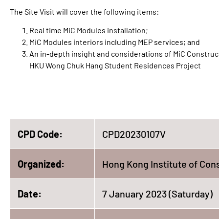
The Site Visit will cover the following items:
Real time MiC Modules installation;
MiC Modules interiors including MEP services; and
An in-depth insight and considerations of MiC Constructi
HKU Wong Chuk Hang Student Residences Project
CPD Code:
CPD20230107V
Organized:
Hong Kong Institute of Con
Date:
7 January 2023 (Saturday)