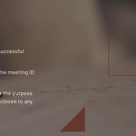
 successful
 the meeting ID
or the purpose
sclosed to any