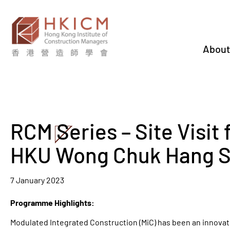
About
RCM Series – Site Visit 
HKU Wong Chuk Hang S
7 January 2023
Programme Highlights:
Modulated Integrated Construction (MiC) has been an innovati