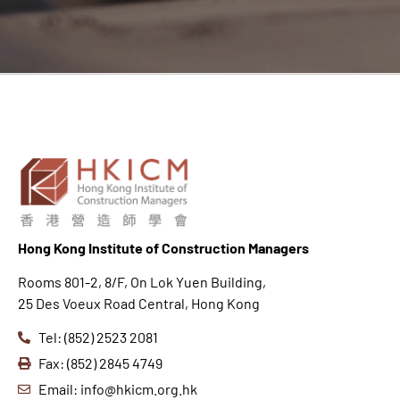
Hong K
ong Institute of Construction Managers
Rooms 801-2, 8/F, On Lok Yuen Building,
25 Des Voeux Road Central, Hong Kong
Tel: (852) 2523 2081
Fax: (852) 2845 4749
Email: info@hkicm.org.hk