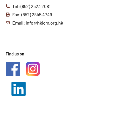
Tel: (852) 2523 2081
Fax: (852) 2845 4749
Email: info@hkicm.org.hk
Find us on
2021 © HKICM. All Rights
Reserved.