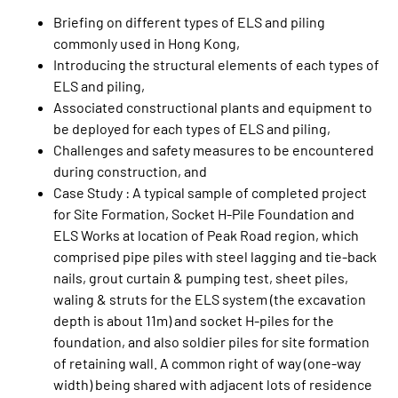
Briefing on different types of ELS and piling
commonly used in Hong Kong,
Introducing the structural elements of each types of
ELS and piling,
Associated constructional plants and equipment to
be deployed for each types of ELS and piling,
Challenges and safety measures to be encountered
during construction, and
Case Study : A typical sample of completed project
for Site Formation, Socket H-Pile Foundation and
ELS Works at location of Peak Road region, which
comprised pipe piles with steel lagging and tie-back
nails, grout curtain & pumping test, sheet piles,
waling & struts for the ELS system (the excavation
depth is about 11m) and socket H-piles for the
foundation, and also soldier piles for site formation
of retaining wall. A common right of way (one-way
width) being shared with adjacent lots of residence