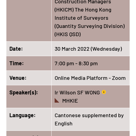
Construction Managers
(HKICM) The Hong Kong
Institute of Surveyors
(Quantity Surveying Division)
(HKIS QSD)
Date:
30 March 2022 (Wednesday)
Time:
7:00 pm - 8:30 pm
Venue:
Online Media Platform - Zoom
Speaker(s):
Ir Wilson SF WONG
MHKIE
Language:
Cantonese supplemented by
English