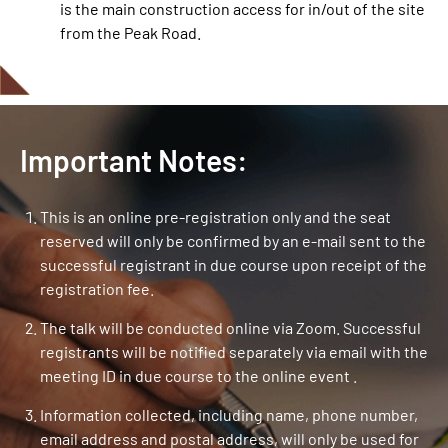
is the main construction access for in/out of the site
from the Peak Road.
Important Notes:
This is an online pre-registration only and the seat
reserved will only be confirmed by an e-mail sent to the
successful registrant in due course upon receipt of the
registration fee.
The talk will be conducted online via Zoom. Successful
registrants will be notified separately via email with the
meeting ID in due course to the online event .
Information collected, including name, phone number,
email address and postal address, will only be used for