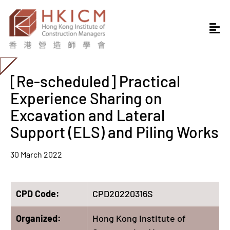
[Re-scheduled] Practical
Experience Sharing on
Excavation and Lateral
Support (ELS) and Piling Works
30 March 2022
CPD Code:
CPD20220316S
Organized:
Hong Kong Institute of