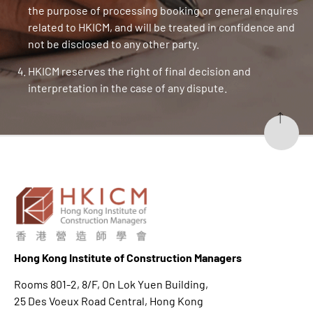
the purpose of processing booking or general enquires
related to HKICM, and will be treated in confidence and
not be disclosed to any other party.
HKICM reserves the right of final decision and
interpretation in the case of any dispute.
Hong K
ong Institute of Construction Managers
Rooms 801-2, 8/F, On Lok Yuen Building,
25 Des Voeux Road Central, Hong Kong