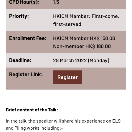
CPD Hour(s):
1.5
Priority:
HKICM Member; First-come,
first-served
Enrollment Fee:
HKICM Member HK$ 150.00
Non-member HK$ 180.00
Deadline:
28 March 2022 (Monday)
Register Link:
Register
Brief content of the Talk:
In the talk, the speaker will share his experience on ELS
and Piling works including:-