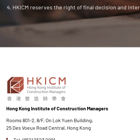
HKICM reserves the right of final decision and inter
Hong K
ong Institute of Construction Managers
Rooms 801-2, 8/F, On Lok Yuen Building,
25 Des Voeux Road Central, Hong Kong
Tel: (852) 2523 2081