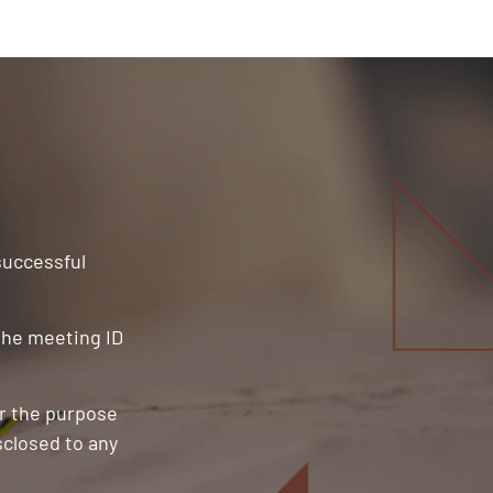
 successful
 the meeting ID
or the purpose
sclosed to any