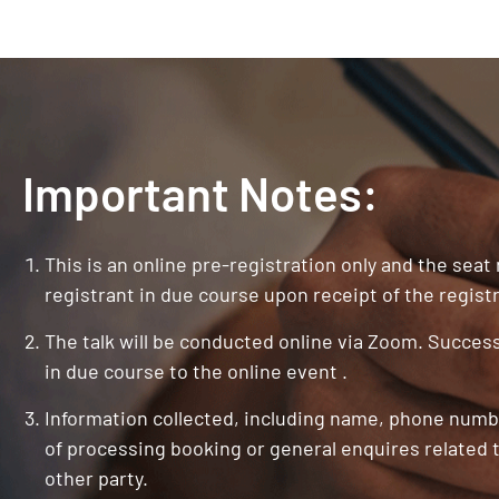
Important Notes:
This is an online pre-registration only and the seat
registrant in due course upon receipt of the registr
The talk will be conducted online via Zoom. Successf
in due course to the online event .
Information collected, including name, phone numbe
of processing booking or general enquires related t
other party.