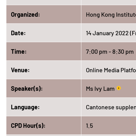
Organized:
Hong Kong Institut
Date:
14 January 2022 (F
Time:
7:00 pm - 8:30 pm
Venue:
Online Media Platf
Speaker(s):
Ms Ivy Lam
Language:
Cantonese supplem
CPD Hour(s):
1.5