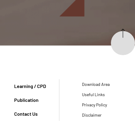
Download Area
Learning / CPD
Useful Links
Publication
Privacy Policy
Contact Us
Disclaimer