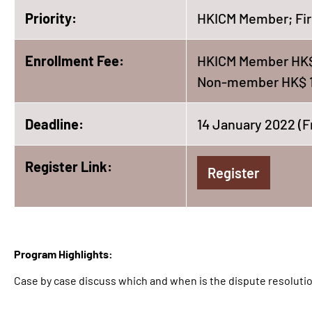
Priority:
HKICM Member; Fir
Enrollment Fee:
HKICM Member HK$
Non-member HK$ 
Deadline:
14 January 2022 (F
Register Link:
Register
Program Highlights:
Case by case discuss which and when is the dispute resolutio