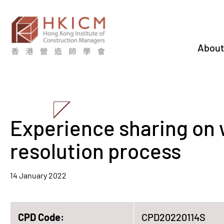
About
Experience sharing on 
resolution process
14 January 2022
CPD Code:
CPD20220114S