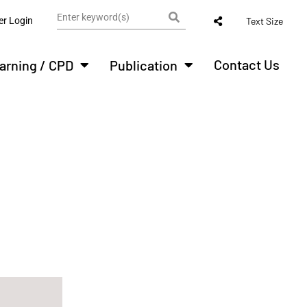
r Login
Text Size
Contact Us
arning / CPD
Publication