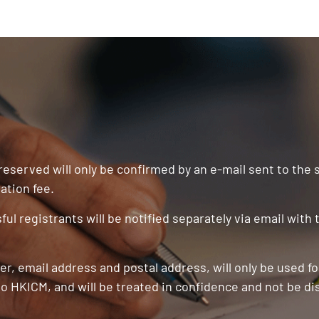
 reserved will only be confirmed by an e-mail sent to the
ation fee.
ul registrants will be notified separately via email with
r, email address and postal address, will only be used f
o HKICM, and will be treated in confidence and not be di