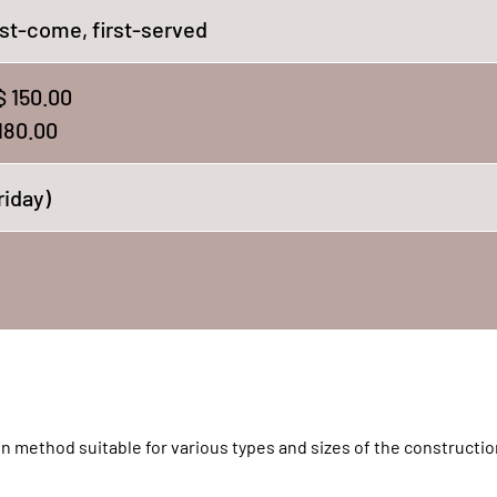
st-come, first-served
 150.00
180.00
riday)
n method suitable for various types and sizes of the constructio