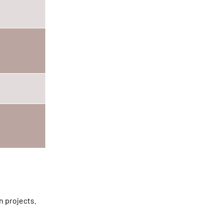
n projects.