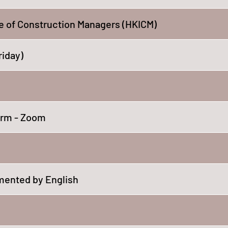
e of Construction Managers (HKICM)
riday)
orm - Zoom
ented by English