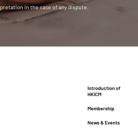
pretation in the case of any dispute.
Introduction of
HKICM
Membership
News & Events