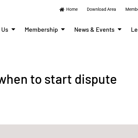
Home
Download Area
Membe
 Us
Membership
News & Events
Le
when to start dispute