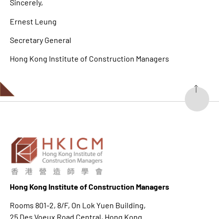
Sincerely,
Ernest Leung
Secretary General
Hong Kong Institute of Construction Managers
Hong K
ong Institute of Construction Managers
Rooms 801-2, 8/F, On Lok Yuen Building,
25 Des Voeux Road Central, Hong Kong