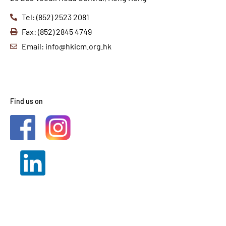
Tel: (852) 2523 2081
Fax: (852) 2845 4749
Email: info@hkicm.org.hk
Find us on
2021 © HKICM. All Rights
Reserved.