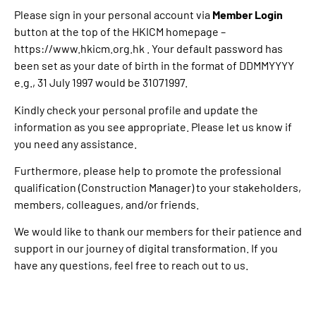
Please sign in your personal account via
Member Login
button at the top of the HKICM homepage –
https://www.hkicm.org.hk
. Your default password has
been set as your date of birth in the format of DDMMYYYY
e.g., 31 July 1997 would be 31071997.
Kindly check your personal profile and update the
information as you see appropriate. Please let us know if
you need any assistance.
Furthermore, please help to promote the professional
qualification (Construction Manager) to your stakeholders,
members, colleagues, and/or friends.
We would like to thank our members for their patience and
support in our journey of digital transformation. If you
have any questions, feel free to reach out to us.