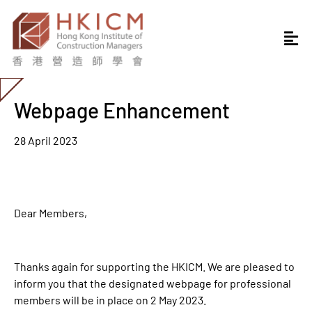
Webpage Enhancement
28 April 2023
Dear Members,
Thanks again for supporting the HKICM. We are pleased to
inform you that the designated webpage for professional
members will be in place on 2 May 2023.