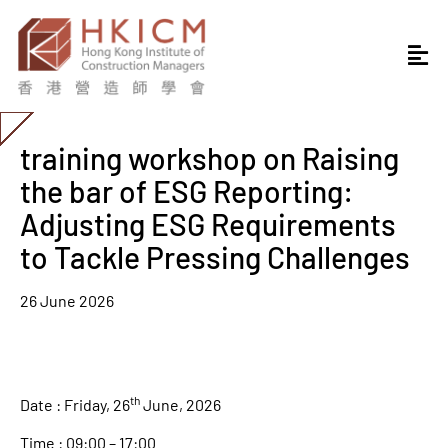
training workshop on Raising
the bar of ESG Reporting:
Adjusting ESG Requirements
to Tackle Pressing Challenges
26 June 2026
th
Date : Friday, 26
June, 2026
Time : 09:00 – 17:00