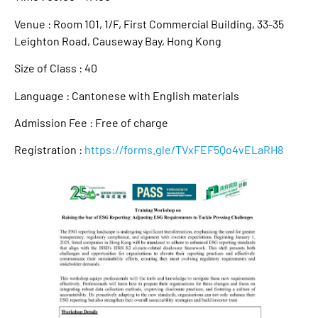
Venue : Room 101, 1/F, First Commercial Building, 33-35
Leighton Road, Causeway Bay, Hong Kong
Size of Class : 40
Language : Cantonese with English materials
Admission Fee : Free of charge
Registration :
https://forms.gle/TVxFEF5Qo4vELaRH8