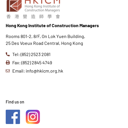
Hong K
ong Institute of Construction Managers
Rooms 801-2, 8/F, On Lok Yuen Building,
25 Des Voeux Road Central, Hong Kong
Tel: (852) 2523 2081
Fax: (852) 2845 4749
Email: info@hkicm.org.hk
Find us on