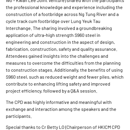
Wo – Kwan Lee Joint Venture) shared with the participants
the professional knowledge and experience including the
construction of a footbridge across Ng Tung River and a
cycle track cum footbridge over Lung Yeuk Tau
Interchange. The sharing involved a groundbreaking
application of ultra-high strength S960 steel in
engineering and construction in the aspect of design,
fabrication, construction, safety and quality assurance.
Attendees gained insights into the challenges and
measures to overcome the difficulties from the planning
to construction stages. Additionally, the benefits of using
S960 steel, such as reduced weight and fewer piles, which
contribute to enhancing lifting safety and improved
project efficiency, followed by a Q&A session.
The CPD was highly informative and meaningful with
exchange and interaction among the speakers and the
participants.
Special thanks to Cr Betty LO (Chairperson of HKICM CPD