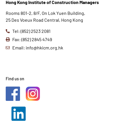
Hong K
ong Institute of Construction Managers
Rooms 801-2, 8/F, On Lok Yuen Building,
25 Des Voeux Road Central, Hong Kong
Tel: (852) 2523 2081
Fax: (852) 2845 4749
Email: info@hkicm.org.hk
Find us on