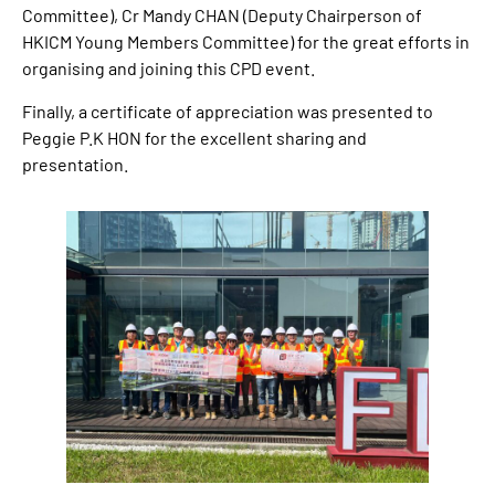
Committee), Cr Mandy CHAN (Deputy Chairperson of
HKICM Young Members Committee) for the great efforts in
organising and joining this CPD event.
Finally, a certificate of appreciation was presented to
Peggie P.K HON for the excellent sharing and
presentation.