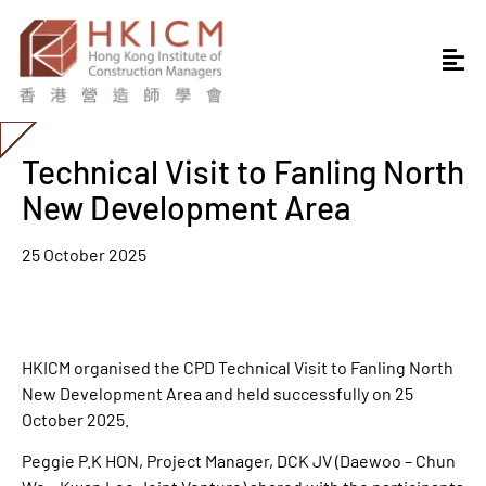
Technical Visit to Fanling North
New Development Area
25 October 2025
HKICM organised the CPD Technical Visit to Fanling North
New Development Area and held successfully on 25
October 2025.
Peggie P.K HON, Project Manager, DCK JV (Daewoo – Chun