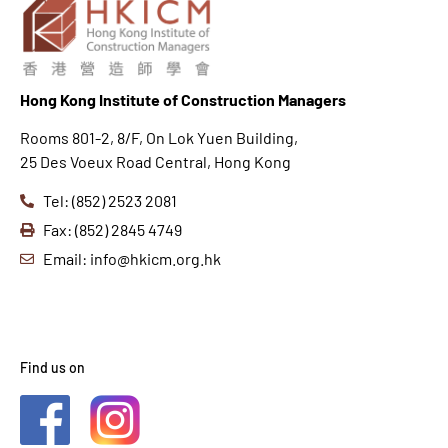
Hong K
ong Institute of Construction Managers
Rooms 801-2, 8/F, On Lok Yuen Building,
25 Des Voeux Road Central, Hong Kong
Tel: (852) 2523 2081
Fax: (852) 2845 4749
Email: info@hkicm.org.hk
Find us on