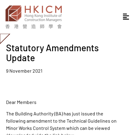
Statutory Amendments
Update
9 November 2021
Dear Members
The Building Authority (BA) has just issued the
following amendment to the Technical Guidelines on
Minor Works Control System which can be viewed