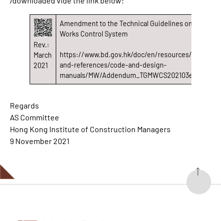
/downloaded vide the link below:
Amendment to the Technical Guidelines on Minor
Works Control System
Rev.:
https://www.bd.gov.hk/doc/en/resources/codes-
March
and-references/code-and-design-
2021
manuals/MW/Addendum_TGMWCS202103e.pdf
Regards
AS Committee
Hong Kong Institute of Construction Managers
9 November 2021