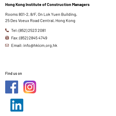
Hong K
ong Institute of Construction Managers
Rooms 801-2, 8/F, On Lok Yuen Building,
25 Des Voeux Road Central, Hong Kong
Tel: (852) 2523 2081
Fax: (852) 2845 4749
Email: info@hkicm.org.hk
Find us on