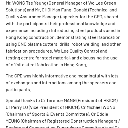
Mr. WONG Tse Yeung (General Manager of Wo Lee Green
Solutions) and Mr. CHOI Man Fung, Donald (Technical and
Quality Assurance Manager), speaker for the CPD, shared
with the participants their professional knowledge and
experience including : Introducing steel products used in
Hong Kong construction, demonstrating steel fabrication
using CNC plasma cutters, drills, robot welding, and other
fabrication procedures, Wo Lee Quality Control and
testing centre for steel material, and discussing the use
of offsite steel fabrication in Hong Kong.
The CPD was highly informative and meaningful with lots
of exchanges and interactions among the speakers and
participants.
Special thanks to Cr Terence MANG (President of HKICM),
Cr Perry LO (Vice President of HKICM), Cr Michael WONG
(Chairman of Sports & Events Committee), Cr Eddie
YEUNG (Chairman of Registered Construction Managers /
Registered Construction Supervisors Committee) and Cr