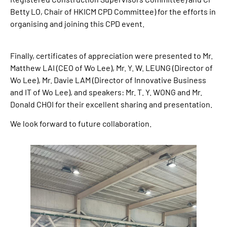
Betty LO, Chair of HKICM CPD Committee) for the efforts in
organising and joining this CPD event.
Finally, certificates of appreciation were presented to Mr.
Matthew LAI (CEO of Wo Lee), Mr. Y. W. LEUNG (Director of
Wo Lee), Mr. Davie LAM (Director of Innovative Business
and IT of Wo Lee), and speakers: Mr. T. Y. WONG and Mr.
Donald CHOI for their excellent sharing and presentation.
We look forward to future collaboration.