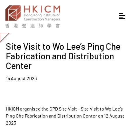
Site Visit to Wo Lee’s Ping Che
Fabrication and Distribution
Center
15 August 2023
HKICM organised the CPD Site Visit – Site Visit to Wo Lee’s
Ping Che Fabrication and Distribution Center on 12 August
2023