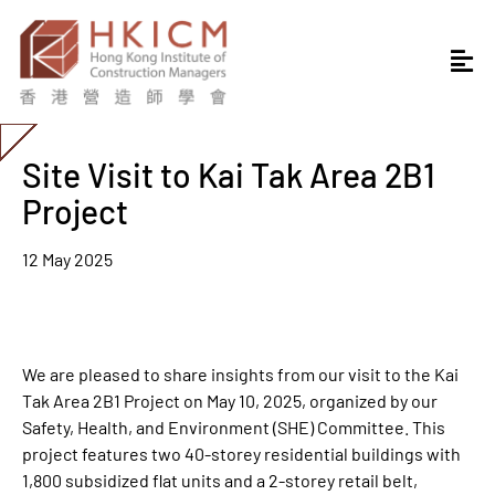
Site Visit to Kai Tak Area 2B1
Project
12 May 2025
We are pleased to share insights from our visit to the Kai
Tak Area 2B1 Project on May 10, 2025, organized by our
Safety, Health, and Environment (SHE) Committee. This
project features two 40-storey residential buildings with
1,800 subsidized flat units and a 2-storey retail belt,