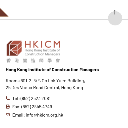
Hong K
ong Institute of Construction Managers
Rooms 801-2, 8/F, On Lok Yuen Building,
25 Des Voeux Road Central, Hong Kong
Tel: (852) 2523 2081
Fax: (852) 2845 4749
Email: info@hkicm.org.hk