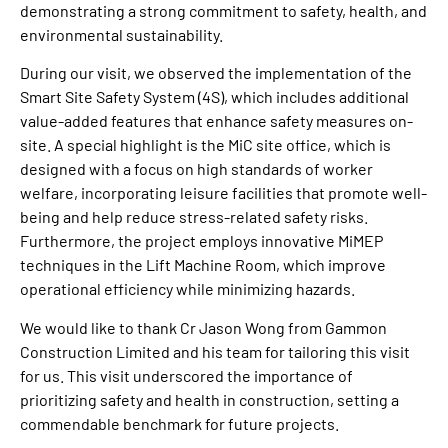
demonstrating a strong commitment to safety, health, and
environmental sustainability.
During our visit, we observed the implementation of the
Smart Site Safety System (4S), which includes additional
value-added features that enhance safety measures on-
site. A special highlight is the MiC site office, which is
designed with a focus on high standards of worker
welfare, incorporating leisure facilities that promote well-
being and help reduce stress-related safety risks.
Furthermore, the project employs innovative MiMEP
techniques in the Lift Machine Room, which improve
operational efficiency while minimizing hazards.
We would like to thank Cr Jason Wong from Gammon
Construction Limited and his team for tailoring this visit
for us. This visit underscored the importance of
prioritizing safety and health in construction, setting a
commendable benchmark for future projects.