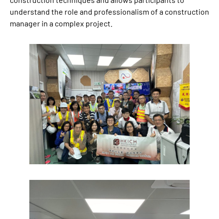
understand the role and professionalism of a construction
manager in a complex project.