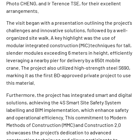
Photo CHENG, and Ir Terence TSE, for their excellent
arrangements.
The visit began with a presentation outlining the project’s
challenges and innovative solutions, followed by a well-
organized site walk. A key highlight was the use of
modular integrated construction (MiC) techniques for tall,
slender modules exceeding 6 meters in height, efficiently
leveraging a nearby pier for delivery by a 650t mobile
crane. The project also utilized high-strength steel S690,
marking it as the first BD-approved private project to use
this material.
Furthermore, the project has integrated smart and digital
solutions, achieving the 4S Smart Site Safety System
labelling and BIM implementation, which enhance safety
and operational efficiency. This commitment to Modern
Methods of Construction (MMC) and Construction 2.0
showcases the project’s dedication to advanced
construction techniques and allows participants to