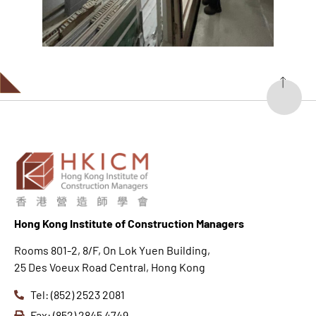
Hong K
ong Institute of Construction Managers
Rooms 801-2, 8/F, On Lok Yuen Building,
25 Des Voeux Road Central, Hong Kong
Tel: (852) 2523 2081
Fax: (852) 2845 4749