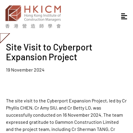
Site Visit to Cyberport
Expansion Project
19 November 2024
The site visit to the Cyberport Expansion Project, led by Cr
Phyllis CHEN, Cr Amy SIU, and Cr Betty LO, was
successfully conducted on 16 November 2024. The team
expressed gratitude to Gammon Construction Limited
and the project team, including Cr Sherman TANG, Cr