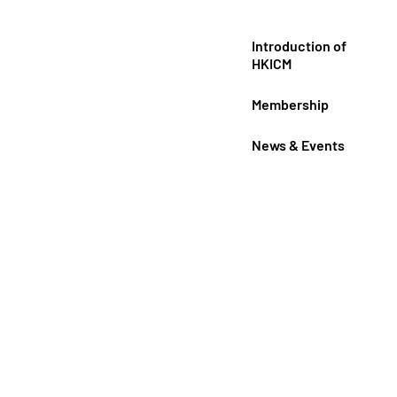
Introduction of
HKICM
Membership
News & Events