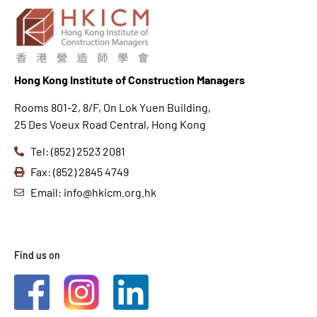
Hong K
ong Institute of Construction Managers
Rooms 801-2, 8/F, On Lok Yuen Building,
25 Des Voeux Road Central, Hong Kong
Tel: (852) 2523 2081
Fax: (852) 2845 4749
Email: info@hkicm.org.hk
Find us on