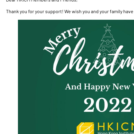
Thank you for your support! We wish you and your family have