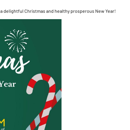
 a delightful Christmas and healthy prosperous New Year!