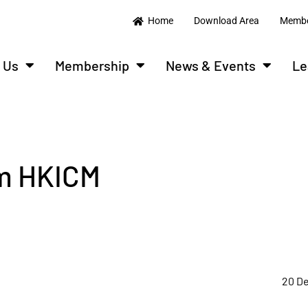
Home
Download Area
Membe
 Us
Membership
News & Events
Le
om HKICM
20 D