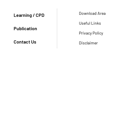
Download Area
Learning / CPD
Useful Links
Publication
Privacy Policy
Contact Us
Disclaimer