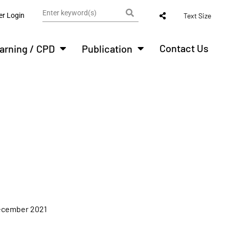
r Login
Text Size
Contact Us
arning / CPD
Publication
ecember 2021