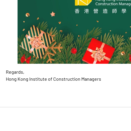
Regards,
Hong Kong Institute of Construction Managers