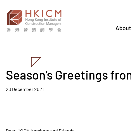
About
Season’s Greetings fr
20 December 2021
Dear HKICM Members and Friends,