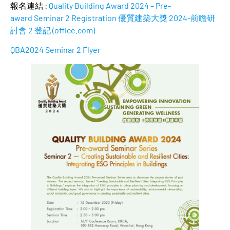
報名連結 :
Quality Building Award 2024 – Pre-
award Seminar 2 Registration 優質建築大獎 2024-前瞻研
討會 2 登記 (office.com)
QBA2024 Seminar 2 Flyer