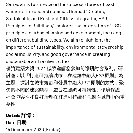
Series aims to showcase the success stories of past
winners. The second seminar, themed “Creating
Sustainable and Resilient Cities: Integrating ESG
Principles in Buildings,” explores the integration of ESG
principles in urban planning and development, focusing
on different building types. We aim to highlight the
importance of sustainability, environmental stewardship,
social inclusivity, and good governance in creating
sustainable and resilient cities.
優質建築大獎 2024 誠摯邀請您參加前瞻研討會系列。研
討會 2 以「打造可持續城市：在建築中融入ESG原則」為
主題，探討在城市規劃和發展中融入ESG原則的方式，聚
焦於不同的建築類型，並旨在强調可持續性、環境保護、
社會包容性和良好治理在打造可持續和具韌性城市中的重
要性。
Details 詳情：
Date 日期:
15 December 2023 (Friday)