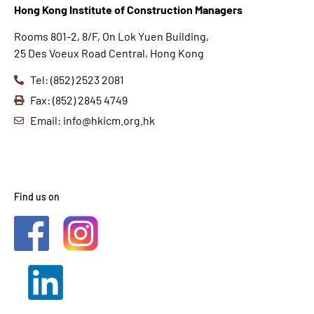
Hong K
ong Institute of Construction Managers
Rooms 801-2, 8/F, On Lok Yuen Building,
25 Des Voeux Road Central, Hong Kong
Tel: (852) 2523 2081
Fax: (852) 2845 4749
Email: info@hkicm.org.hk
Find us on