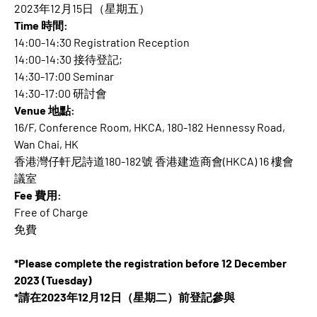
2023年12月15日（星期五）
Time 時間:
14:00-14:30 Registration Reception
14:00-14:30 接待登記;
14:30-17:00 Seminar
14:30-17:00 研討會
Venue 地點:
16/F, Conference Room, HKCA, 180-182 Hennessy Road,
Wan Chai, HK
香港灣仔軒尼詩道180-182號 香港建造商會(HKCA) 16 樓會
議室
Fee 費用:
Free of Charge
免費
*Please complete the registration before 12 December
2023 (Tuesday)
*請在2023年12月12日（星期二）前登記參與