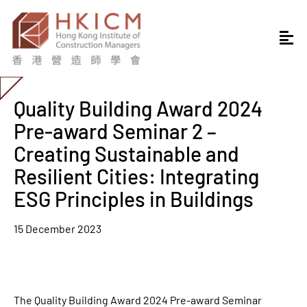
Quality Building Award 2024
Pre-award Seminar 2 –
Creating Sustainable and
Resilient Cities: Integrating
ESG Principles in Buildings
15 December 2023
The Quality Building Award 2024 Pre-award Seminar