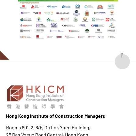
Hong K
ong Institute of Construction Managers
Rooms 801-2, 8/F, On Lok Yuen Building,
25 Des Voeux Road Central, Hong Kong