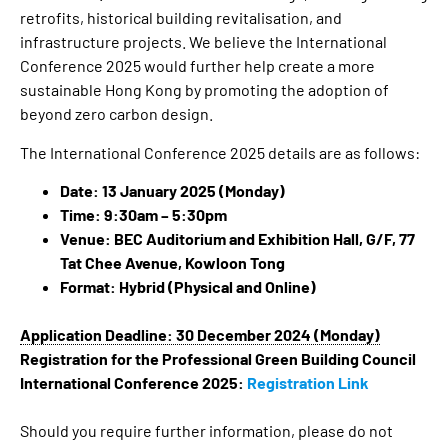
retrofits, historical building revitalisation, and
infrastructure projects. We believe the International
Conference 2025 would further help create a more
sustainable Hong Kong by promoting the adoption of
beyond zero carbon design.
The International Conference 2025 details are as follows:
Date:
13 January 2025 (Monday)
Time:
9:30am
– 5:30pm
Venue:
BEC Auditorium and Exhibition Hall, G/F, 77
Tat Chee Avenue, Kowloon Tong
Format:
Hybrid (Physical and Online)
Application Deadline: 30 December 2024 (Monday)
Registration for the Professional Green Building Council
International Conference 2025:
Registration Link
Should you require further information, please do not