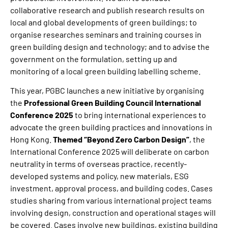
collaborative research and publish research results on
local and global developments of green buildings; to
organise researches seminars and training courses in
green building design and technology; and to advise the
government on the formulation, setting up and
monitoring of a local green building labelling scheme.
This year, PGBC launches a new initiative by organising
the
Professional Green Building Council International
Conference 2025
to bring international experiences to
advocate the green building practices and innovations in
Hong Kong.
Themed “Beyond Zero Carbon Design”
, the
International Conference 2025 will deliberate on carbon
neutrality in terms of overseas practice, recently-
developed systems and policy, new materials, ESG
investment, approval process, and building codes. Cases
studies sharing from various international project teams
involving design, construction and operational stages will
be covered. Cases involve new buildings, existing building