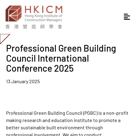
Professional Green Building
Council International
Conference 2025
13 January 2025
Professional Green Building Council (PGBC) is a non-profit
making research and education institute to promote a
better sustainable built environment through
professional involvement. We aim to conduct