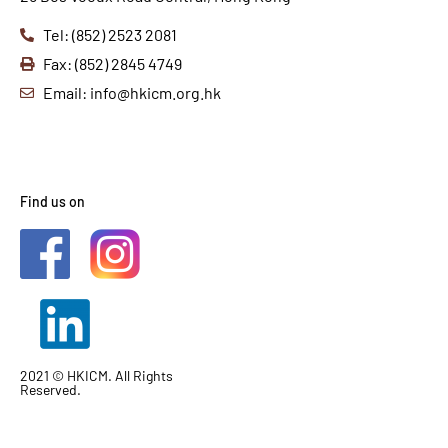
Tel: (852) 2523 2081
Fax: (852) 2845 4749
Email: info@hkicm.org.hk
Find us on
2021 © HKICM. All Rights
Reserved.