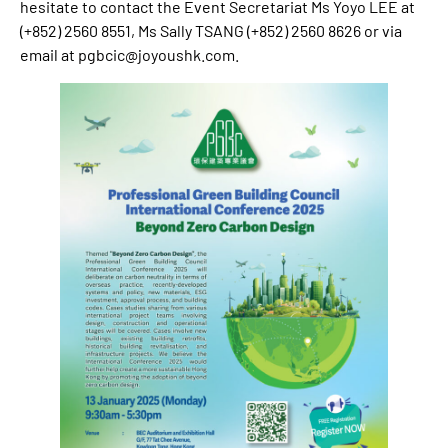
hesitate to contact the Event Secretariat Ms Yoyo LEE at
(+852) 2560 8551, Ms Sally TSANG (+852) 2560 8626 or via
email at
pgbcic@joyoushk.com
.