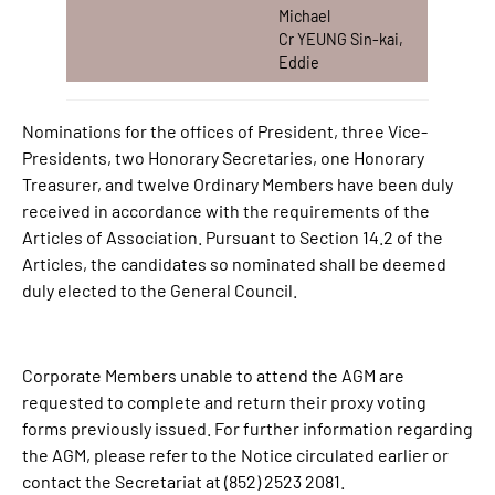
Michael
Cr YEUNG Sin-kai,
Eddie
Nominations for the offices of President, three Vice-
Presidents, two Honorary Secretaries, one Honorary
Treasurer, and twelve Ordinary Members have been duly
received in accordance with the requirements of the
Articles of Association. Pursuant to Section 14.2 of the
Articles, the candidates so nominated shall be deemed
duly elected to the General Council.
Corporate Members unable to attend the AGM are
requested to complete and return their proxy voting
forms previously issued. For further information regarding
the AGM, please refer to the Notice circulated earlier or
contact the Secretariat at (852) 2523 2081.