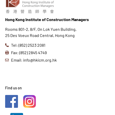
Hong K
ong Institute of Construction Managers
Rooms 801-2, 8/F, On Lok Yuen Building,
25 Des Voeux Road Central, Hong Kong
Tel: (852) 2523 2081
Fax: (852) 2845 4749
Email: info@hkicm.org.hk
Find us on