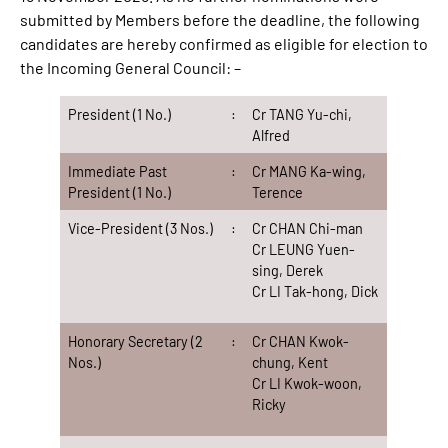
submitted by Members before the deadline, the following
candidates are hereby confirmed as eligible for election to
the Incoming General Council: –
President (1 No.)
:
Cr TANG Yu-chi,
Alfred
Immediate Past
:
Cr MANG Ka-wing,
President (1 No.)
Terence
Vice-President (3 Nos.)
:
Cr CHAN Chi-man
Cr LEUNG Yuen-
sing, Derek
Cr LI Tak-hong, Dick
Honorary Secretary (2
:
Cr CHAN Kwok-
Nos.)
chung, Kent
Cr LI Kwok-woon,
Ricky