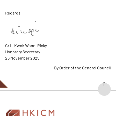
Regards,
Cr LI Kwok Woon, Ricky
Honorary Secretary
26 November 2025
By Order of the General Council