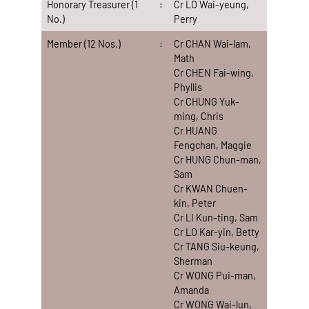
Honorary Treasurer (1
:
Cr LO Wai-yeung,
No.)
Perry
Member (12 Nos.)
:
Cr CHAN Wai-lam,
Math
Cr CHEN Fai-wing,
Phyllis
Cr CHUNG Yuk-
ming, Chris
Cr HUANG
Fengchan, Maggie
Cr HUNG Chun-man,
Sam
Cr KWAN Chuen-
kin, Peter
Cr LI Kun-ting, Sam
Cr LO Kar-yin, Betty
Cr TANG Siu-keung,
Sherman
Cr WONG Pui-man,
Amanda
Cr WONG Wai-lun,