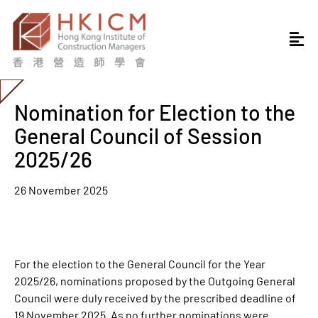
Nomination for Election to the
General Council of Session
2025/26
26 November 2025
For the election to the General Council for the Year
2025/26, nominations proposed by the Outgoing General
Council were duly received by the prescribed deadline of
19 November 2025. As no further nominations were