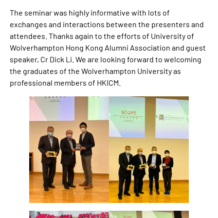
The seminar was highly informative with lots of
exchanges and interactions between the presenters and
attendees. Thanks again to the efforts of University of
Wolverhampton Hong Kong Alumni Association and guest
speaker, Cr Dick Li. We are looking forward to welcoming
the graduates of the Wolverhampton University as
professional members of HKICM.