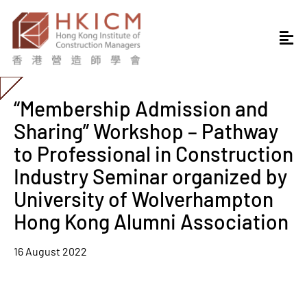
“Membership Admission and
Sharing” Workshop – Pathway
to Professional in Construction
Industry Seminar organized by
University of Wolverhampton
Hong Kong Alumni Association
16 August 2022