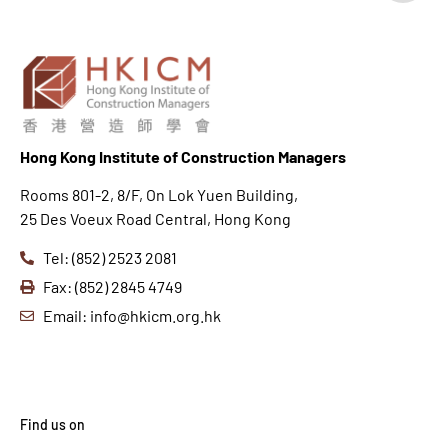
Hong K
ong Institute of Construction Managers
Rooms 801-2, 8/F, On Lok Yuen Building,
25 Des Voeux Road Central, Hong Kong
Tel: (852) 2523 2081
Fax: (852) 2845 4749
Email: info@hkicm.org.hk
Find us on