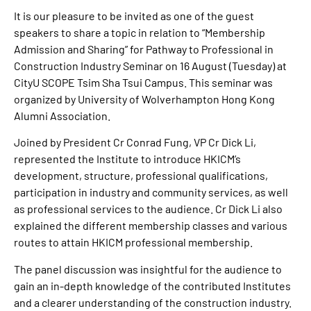
It is our pleasure to be invited as one of the guest
speakers to share a topic in relation to “Membership
Admission and Sharing” for Pathway to Professional in
Construction Industry Seminar on 16 August (Tuesday) at
CityU SCOPE Tsim Sha Tsui Campus. This seminar was
organized by University of Wolverhampton Hong Kong
Alumni Association.
Joined by President Cr Conrad Fung, VP Cr Dick Li,
represented the Institute to introduce HKICM’s
development, structure, professional qualifications,
participation in industry and community services, as well
as professional services to the audience. Cr Dick Li also
explained the different membership classes and various
routes to attain HKICM professional membership.
The panel discussion was insightful for the audience to
gain an in-depth knowledge of the contributed Institutes
and a clearer understanding of the construction industry.