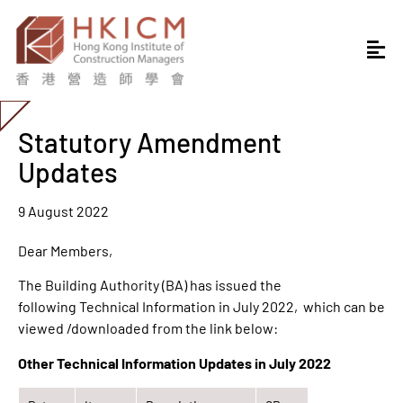
Statutory Amendment
Updates
9 August 2022
Dear Members,
The Building Authority (BA) has issued the
following Technical Information in July 2022, which can be
viewed /downloaded from the link below:
Other Technical Information Updates in July 2022