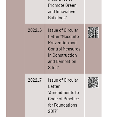
Promote Green
and Innovative
Buildings”
2022_6
Issue of Circular
Letter “Mosquito
Prevention and
Control Measures
in Construction
and Demolition
Sites”
2022_7
Issue of Circular
Letter
“Amendments to
Code of Practice
for Foundations
2017”