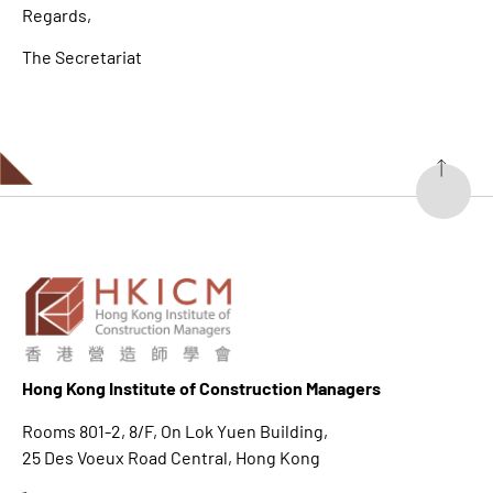
Regards,
The Secretariat
Hong K
ong Institute of Construction Managers
Rooms 801-2, 8/F, On Lok Yuen Building,
25 Des Voeux Road Central, Hong Kong