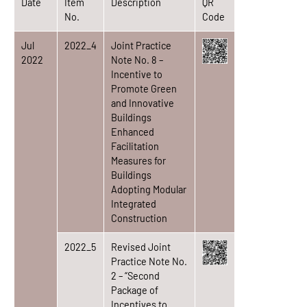
Date
Item
Description
QR
No.
Code
Jul
2022_4
Joint Practice
2022
Note No. 8 –
Incentive to
Promote Green
and Innovative
Buildings
Enhanced
Facilitation
Measures for
Buildings
Adopting Modular
Integrated
Construction
2022_5
Revised Joint
Practice Note No.
2 – “Second
Package of
Incentives to