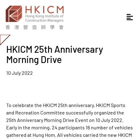
HKICM 25th Anniversary
Morning Drive
10 July 2022
To celebrate the HKICM 25th anniversary, HKICM Sports
and Recreation Committee successfully organized the
25th Anniversary Morning Drive Event on 10 July 2022.
Early in the morning, 24 participants 16 number of vehicles
gathered at Hung Hom. All vehicles carried the new HKICM