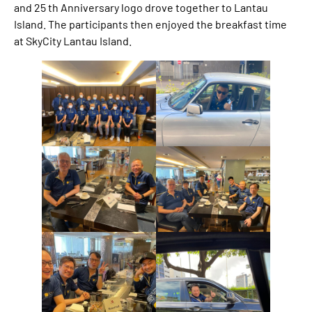
and 25 th Anniversary logo drove together to Lantau
Island. The participants then enjoyed the breakfast time
at SkyCity Lantau Island.