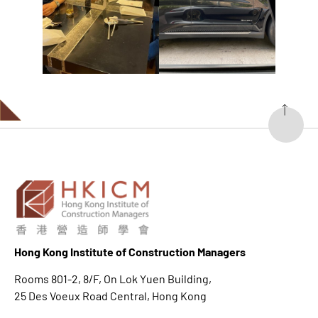
Hong K
ong Institute of Construction Managers
Rooms 801-2, 8/F, On Lok Yuen Building,
25 Des Voeux Road Central, Hong Kong