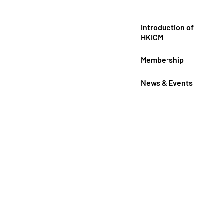
Introduction of
HKICM
Membership
News & Events