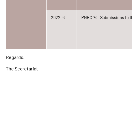
2022_6
PNRC 74 -Submissions to t
Regards,
The Secretariat