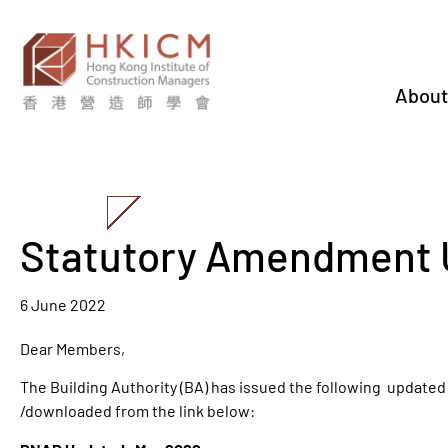
About
Statutory Amendment 
6 June 2022
Dear Members,
The Building Authority (BA) has issued the following update
/downloaded from the link below: