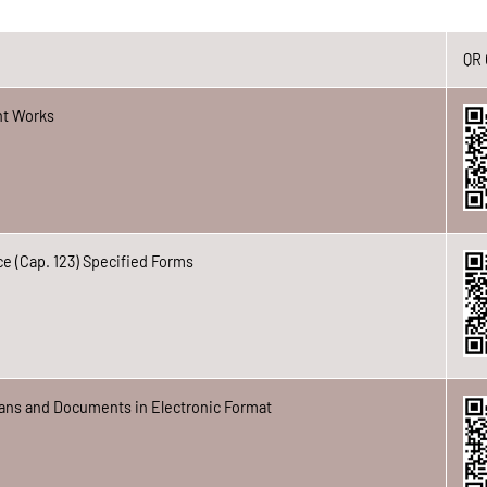
QR
t Works
e (Cap. 123) Specified Forms
ans and Documents in Electronic Format