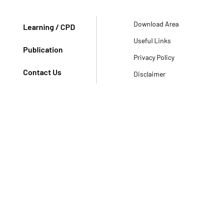
Download Area
Learning / CPD
Useful Links
Publication
Privacy Policy
Contact Us
Disclaimer