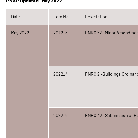
PNAP Updated- May 2022
Date
Item No.
Description
May 2022
2022_3
PNRC 52 -Minor Amendmen
2022_4
PNRC 2 -Buildings Ordinanc
2022_5
PNRC 42 -Submission of Pl