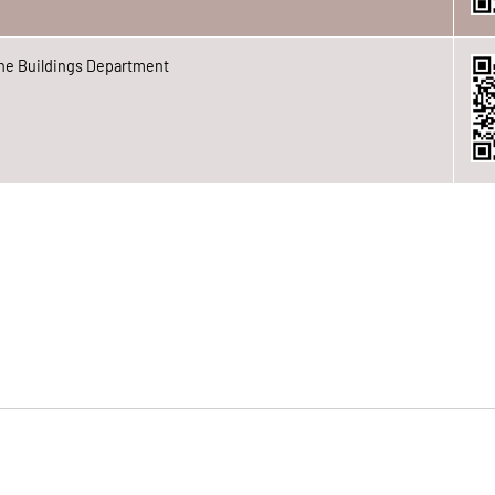
he Buildings Department