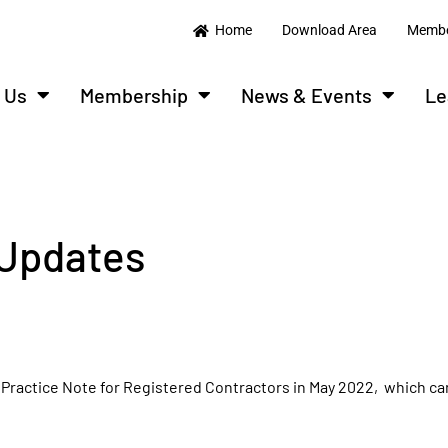
Home
Download Area
Membe
 Us
Membership
News & Events
Le
Updates
d Practice Note for Registered Contractors in May 2022, which c