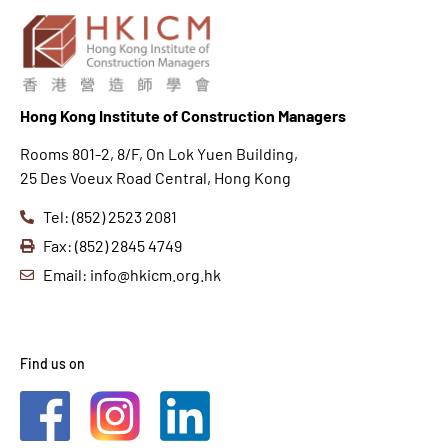
Hong K
ong Institute of Construction Managers
Rooms 801-2, 8/F, On Lok Yuen Building,
25 Des Voeux Road Central, Hong Kong
Tel: (852) 2523 2081
Fax: (852) 2845 4749
Email: info@hkicm.org.hk
Find us on