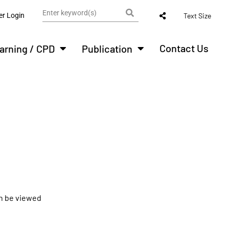
r Login
Text Size
Contact Us
arning / CPD
Publication
an be viewed