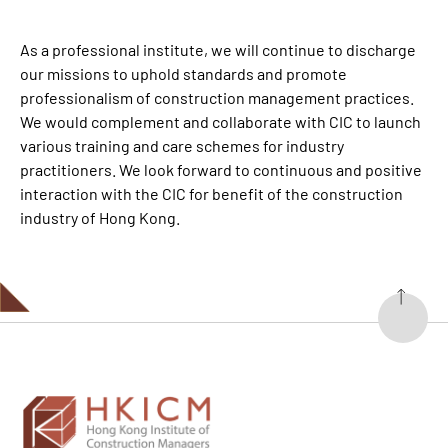
As a professional institute, we will continue to discharge
our missions to uphold standards and promote
professionalism of construction management practices.
We would complement and collaborate with CIC to launch
various training and care schemes for industry
practitioners. We look forward to continuous and positive
interaction with the CIC for benefit of the construction
industry of Hong Kong.