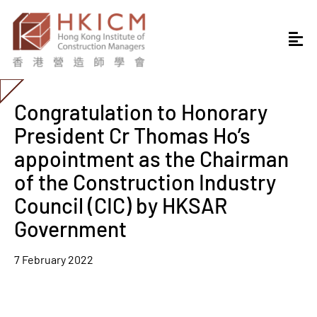
Congratulation to Honorary
President Cr Thomas Ho’s
appointment as the Chairman
of the Construction Industry
Council (CIC) by HKSAR
Government
7 February 2022