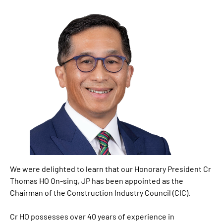
We were delighted to learn that our Honorary President Cr
Thomas HO On-sing, JP has been appointed as the
Chairman of the Construction Industry Council (CIC).
Cr HO possesses over 40 years of experience in