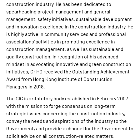
construction industry. He has been dedicated to
spearheading project management and general
management, safety initiatives, sustainable development
and innovation excellence in the construction industry. He
is highly active in community services and professional
associations’ activities in promoting excellence in
construction management, as well as sustainable and
quality construction. In recognition of his advanced
mindset in advocating innovative and green construction
initiatives, Cr HO received the Outstanding Achievement
Award from Hong Kong Institute of Construction
Managers in 2018.
The CIC is a statutory body established in February 2007
with the mission to forge consensus on long-term
strategic issues concerning the construction industry,
convey the needs and aspirations of the industry to the
Government, and provide a channel for the Government to
solicit advice on all construction-related matters.