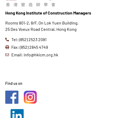
Hong K
ong Institute of Construction Managers
Rooms 801-2, 8/F, On Lok Yuen Building,
25 Des Voeux Road Central, Hong Kong
Tel: (852) 2523 2081
Fax: (852) 2845 4749
Email: info@hkicm.org.hk
Find us on