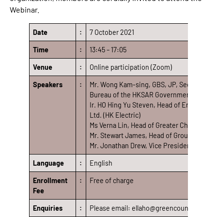
Webinar.
Date
:
7 October 2021
Time
:
13:45 – 17:05
Venue
:
Online participation (Zoom)
Speakers
:
Mr. Wong Kam-sing, GBS, JP, Secretary f
Bureau of the HKSAR Government
Ir. HO Hing Yu Steven, Head of Environmen
Ltd. (HK Electric)
Ms Verna Lin, Head of Greater China Regio
Mr. Stewart James, Head of Group Public Af
Mr. Jonathan Drew, Vice President, Hong
Language
:
English
Enrollment
:
Free of charge
Fee
Enquiries
:
Please email:
ellaho@greencouncil.org