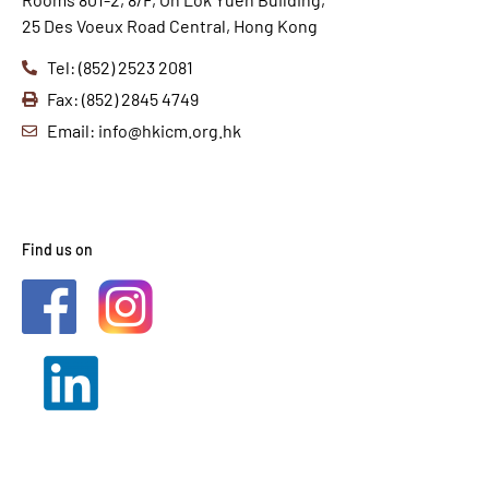
25 Des Voeux Road Central, Hong Kong
Tel: (852) 2523 2081
Fax: (852) 2845 4749
Email: info@hkicm.org.hk
Find us on
2021 © HKICM. All Rights
Reserved.