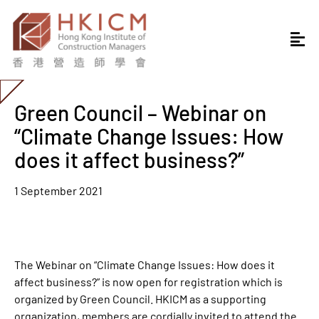
Green Council – Webinar on
“Climate Change Issues: How
does it affect business?”
1 September 2021
The Webinar on “Climate Change Issues: How does it
affect business?” is now open for registration which is
organized by Green Council. HKICM as a supporting
organization, members are cordially invited to attend the