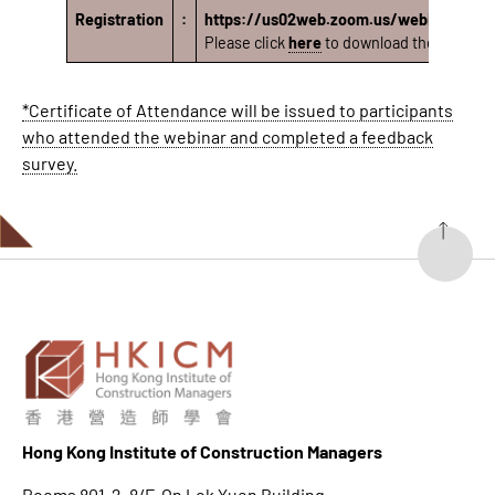
Registration
:
https://us02web.zoom.us/webinar/r
Please click
here
to download the rundown
*Certificate of Attendance will be issued to participants
who attended the webinar and completed a feedback
survey.
Hong K
ong Institute of Construction Managers
Rooms 801-2, 8/F, On Lok Yuen Building,