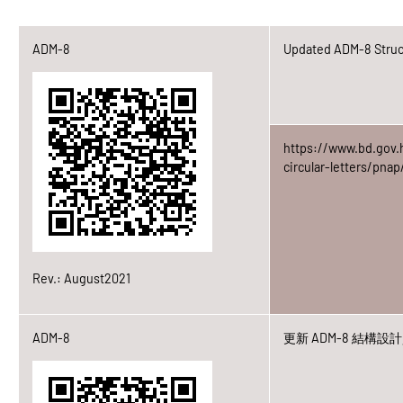
ADM-8
Updated ADM-8 Struct
https://www.bd.gov.
circular-letters/pn
Rev.: August2021
ADM-8
更新 ADM-8 結構設