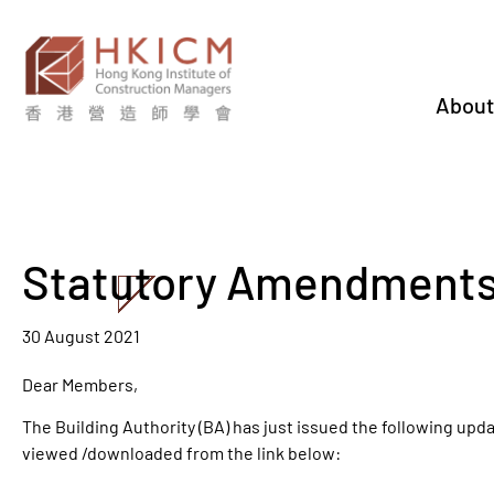
About
Statutory Amendments
30 August 2021
Dear Members,
The Building Authority (BA) has just issued the following up
viewed /downloaded from the link below: