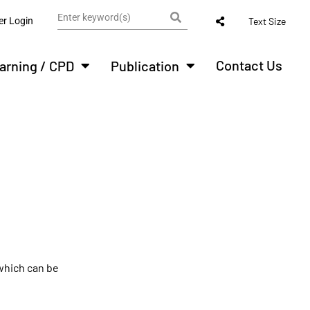
r Login
Text Size
Contact Us
arning / CPD
Publication
 which can be