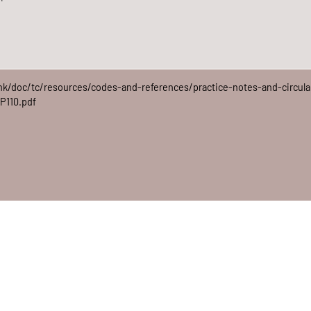
hk/doc/tc/resources/codes-and-references/practice-notes-and-circula
P110.pdf