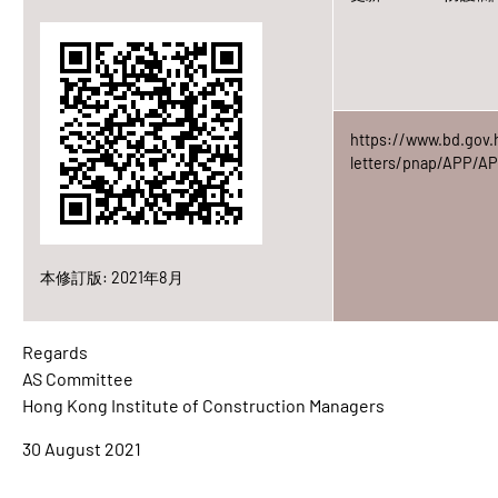
https://www.bd.gov.
letters/pnap/APP/AP
本修訂版: 2021年8月
Regards
AS Committee
Hong Kong Institute of Construction Managers
30 August 2021