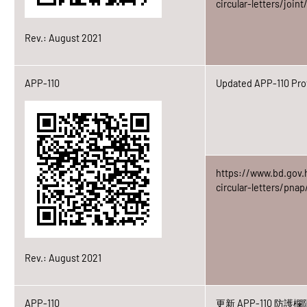
circular-letters/join
Rev.: August 2021
APP-110
Updated APP-110 Prot
https://www.bd.gov.
circular-letters/pna
Rev.: August 2021
APP-110
更新 APP-110 防護欄