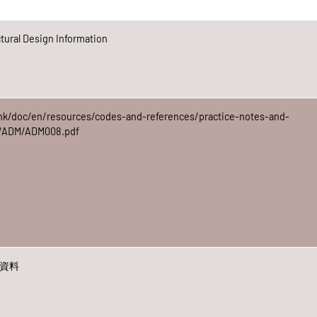
ural Design Information
hk/doc/en/resources/codes-and-references/practice-notes-and-
ap/ADM/ADM008.pdf
計資料