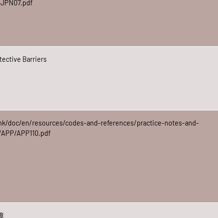
t/JPN07.pdf
ective Barriers
hk/doc/en/resources/codes-and-references/practice-notes-and-
p/APP/APP110.pdf
障