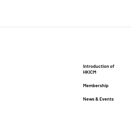
Introduction of
HKICM
Membership
News & Events