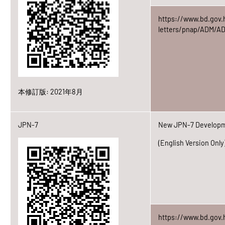
https://www.bd.gov.
letters/pnap/ADM/A
本修訂版: 2021年8月
JPN-7
New JPN-7 Developme
(English Version Only
https://www.bd.gov.