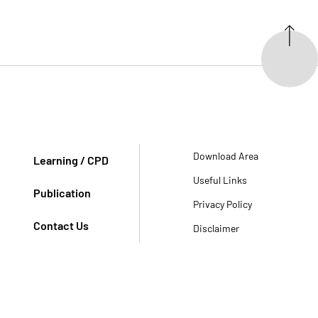
Download Area
Learning / CPD
Useful Links
Publication
Privacy Policy
Contact Us
Disclaimer