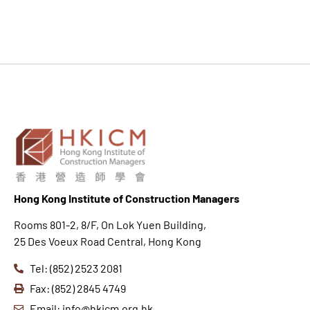
Hong K
ong Institute of Construction Managers
Rooms 801-2, 8/F, On Lok Yuen Building,
25 Des Voeux Road Central, Hong Kong
Tel: (852) 2523 2081
Fax: (852) 2845 4749
Email: info@hkicm.org.hk