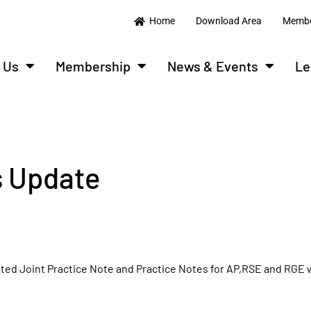
Home
Download Area
Membe
 Us
Membership
News & Events
Le
 Update
dated Joint Practice Note and Practice Notes for AP,RSE and RGE