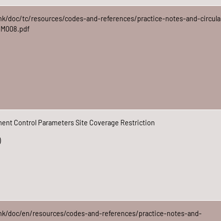
hk/doc/tc/resources/codes-and-references/practice-notes-and-circula
DM008.pdf
nt Control Parameters Site Coverage Restriction
)
hk/doc/en/resources/codes-and-references/practice-notes-and-