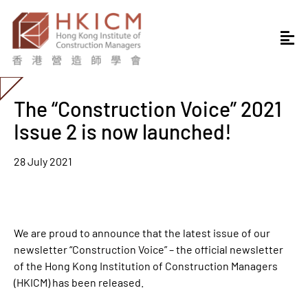
The “Construction Voice” 2021
Issue 2 is now launched!
28 July 2021
We are proud to announce that the latest issue of our
newsletter “
Construction Voice
” – the official newsletter
of the Hong Kong Institution of Construction Managers
(HKICM) has been released.