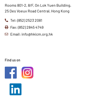
Rooms 801-2, 8/F, On Lok Yuen Building,
25 Des Voeux Road Central, Hong Kong
Tel: (852) 2523 2081
Fax: (852) 2845 4749
Email: info@hkicm.org.hk
Find us on
2021 © HKICM. All Rights
Reserved.