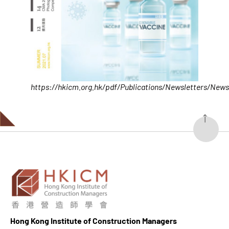
https://hkicm.org.hk/pdf/Publications/Newsletters/News
Hong K
ong Institute of Construction Managers