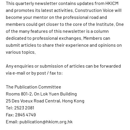
This quarterly newsletter contains updates from HKICM
and promotes its latest activities.
Construction Voice
will
become your mentor on the professional road and
members could get closer to the core of the Institute. One
of the many features of this newsletter is a column
dedicated to professional exchanges. Members can
submit articles to share their experience and opinions on
various topics.
Any enquiries or submission of articles can be forwarded
via e-mail or by post / fax to:
The Publication Committee
Rooms 801-2, On Lok Yuen Building
25 Des Voeux Road Central, Hong Kong
Tel: 2523 2081
Fax: 2845 4749
Email:
publication@hkicm.org.hk