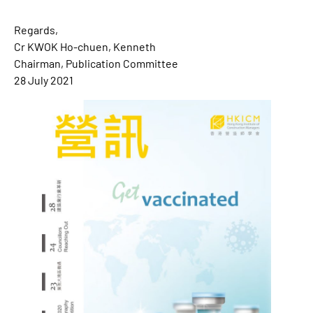
Regards,
Cr KWOK Ho-chuen, Kenneth
Chairman, Publication Committee
28 July 2021