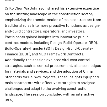
Cr Ko Chun Wa Johnason shared his extensive expertise
on the shifting landscape of the construction sector,
emphasizing the transformation of main contractors from
traditional roles into more proactive functions as design-
and-build contractors, operators, and investors.
Participants gained insights into innovative public
contract models, including Design-Build-Operate (DBO),
Build-Operate-Transfer (BOT), Design-Build-Operate-
Finance (DBOF), and NEC Framework Contracts.
Additionally, the session explored vital cost control
strategies, such as central procurement, alliance pledges
for materials and services, and the adoption of China
Standards for Railway Projects. These insights equipped
main contractors with effective strategies to navigate
challenges and adapt to the evolving construction
landscape. The session concluded with an interactive
Q&A.