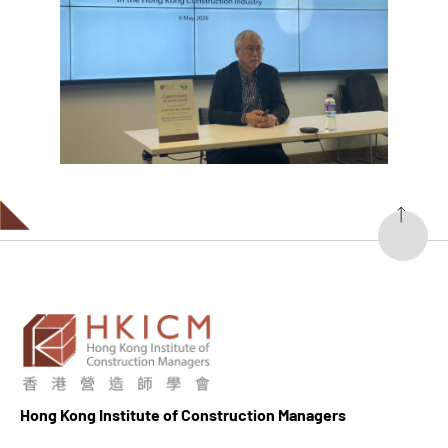
Hong K
ong Institute of Construction Managers