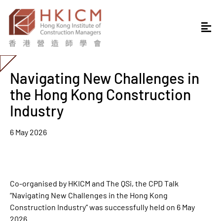
Navigating New Challenges in
the Hong Kong Construction
Industry
6 May 2026
Co-organised by HKICM and The QSi, the CPD Talk
“Navigating New Challenges in the Hong Kong
Construction Industry” was successfully held on 6 May
2026.