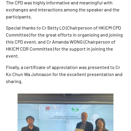
The CPD was highly informative and meaningful with
exchanges and interactions among the speaker and the
participants.
Special thanks to Cr Betty LO (Chairperson of HKICM CPD
Committee) for the great efforts in organising and joining
this CPD event, and Cr Amanda WONG (Chairperson of
HKICM CDR Committee) for the support in joining the
event.
Finally, a certificate of appreciation was presented to Cr
Ko Chun Wa Johnason for the excellent presentation and
sharing.