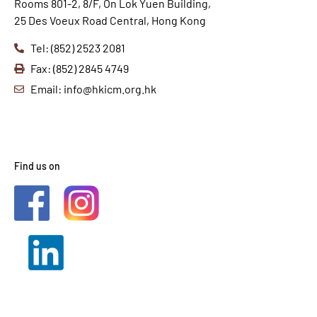
Rooms 801-2, 8/F, On Lok Yuen Building,
25 Des Voeux Road Central, Hong Kong
Tel: (852) 2523 2081
Fax: (852) 2845 4749
Email: info@hkicm.org.hk
Find us on
2021 © HKICM. All Rights
Reserved.