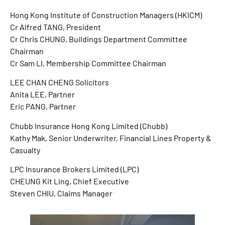
Hong Kong Institute of Construction Managers (HKICM)
Cr Alfred TANG, President
Cr Chris CHUNG, Buildings Department Committee
Chairman
Cr Sam LI, Membership Committee Chairman
LEE CHAN CHENG Solicitors
Anita LEE, Partner
Eric PANG, Partner
Chubb Insurance Hong Kong Limited (Chubb)
Kathy Mak, Senior Underwriter, Financial Lines Property &
Casualty
LPC Insurance Brokers Limited (LPC)
CHEUNG Kit Ling, Chief Executive
Steven CHIU, Claims Manager