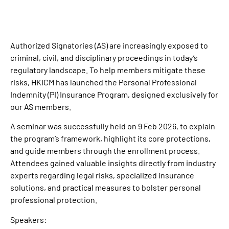
Authorized Signatories (AS) are increasingly exposed to
criminal, civil, and disciplinary proceedings in today’s
regulatory landscape. To help members mitigate these
risks, HKICM has launched the Personal Professional
Indemnity (PI) Insurance Program, designed exclusively for
our AS members.
A seminar was successfully held on 9 Feb 2026, to explain
the program’s framework, highlight its core protections,
and guide members through the enrollment process.
Attendees gained valuable insights directly from industry
experts regarding legal risks, specialized insurance
solutions, and practical measures to bolster personal
professional protection.
Speakers: