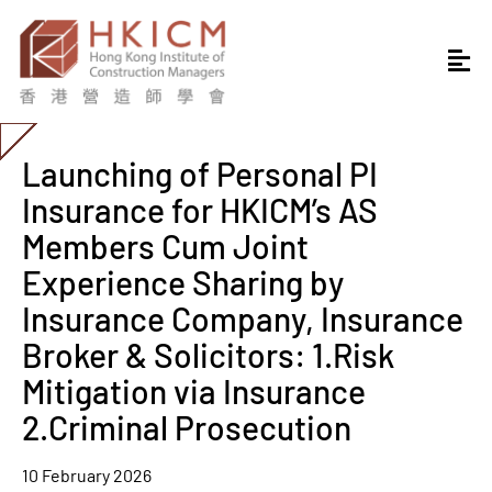
Launching of Personal PI
Insurance for HKICM’s AS
Members Cum Joint
Experience Sharing by
Insurance Company, Insurance
Broker & Solicitors: 1.Risk
Mitigation via Insurance
2.Criminal Prosecution
10 February 2026