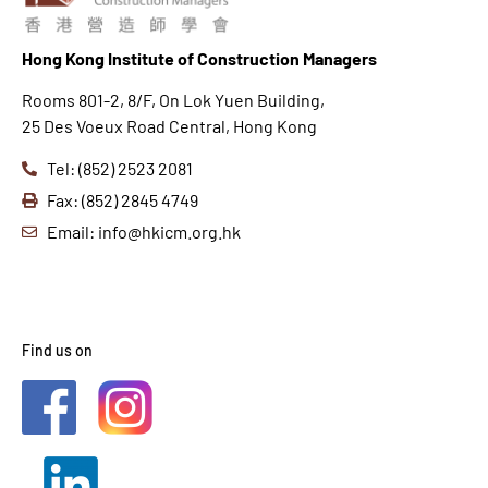
Hong K
ong Institute of Construction Managers
Rooms 801-2, 8/F, On Lok Yuen Building,
25 Des Voeux Road Central, Hong Kong
Tel: (852) 2523 2081
Fax: (852) 2845 4749
Email: info@hkicm.org.hk
Find us on