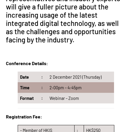
will give a fuller picture about the
increasing usage of the latest
integrated digital technology, as well
as the challenges and opportunities
facing by the industry.
Conference Details:
Date
:
2 December 2021 (Thursday)
Time
:
2:00pm – 4:45pm
Format
:
Webinar – Zoom
Registration Fee:
– Member of HKIS
:
HK$250