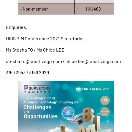
– Non-member
:
HK$400
Enquiries:
HKIS BIM Conference 2021 Secretariat
Ms Stesha TO / Ms Chloe LEE
stesha.to@creativegp.cpm / chloe.lee@creativegp.com
3159 2943 / 3159 2929