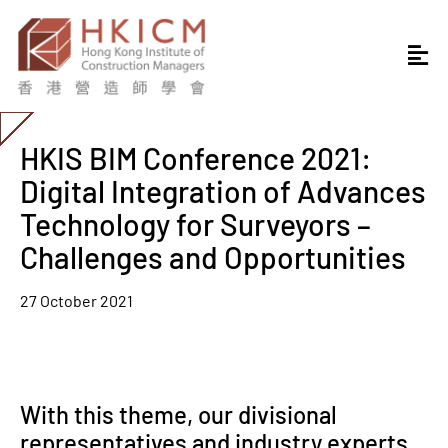
HKIS BIM Conference 2021:
Digital Integration of Advances
Technology for Surveyors –
Challenges and Opportunities
27 October 2021
With this theme, our divisional
representatives and industry experts