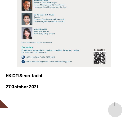
HKICM Secretariat
27 October 2021