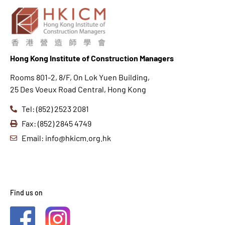
Hong K
ong Institute of Construction Managers
Rooms 801-2, 8/F, On Lok Yuen Building,
25 Des Voeux Road Central, Hong Kong
Tel: (852) 2523 2081
Fax: (852) 2845 4749
Email: info@hkicm.org.hk
Find us on