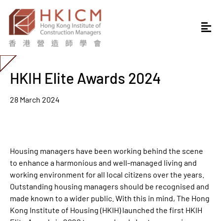
HKIH Elite Awards 2024
28 March 2024
Housing managers have been working behind the scene
to enhance a harmonious and well-managed living and
working environment for all local citizens over the years.
Outstanding housing managers should be recognised and
made known to a wider public. With this in mind, The Hong
Kong Institute of Housing (HKIH) launched the first HKIH