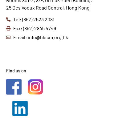
Rooms 801-2, 8/F, On Lok Yuen Building,
25 Des Voeux Road Central, Hong Kong
Tel: (852) 2523 2081
Fax: (852) 2845 4749
Email: info@hkicm.org.hk
Find us on
2021 © HKICM. All Rights
Reserved.