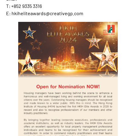
T: +852 9335 3316
E: hkiheliteawards@creativegp.com