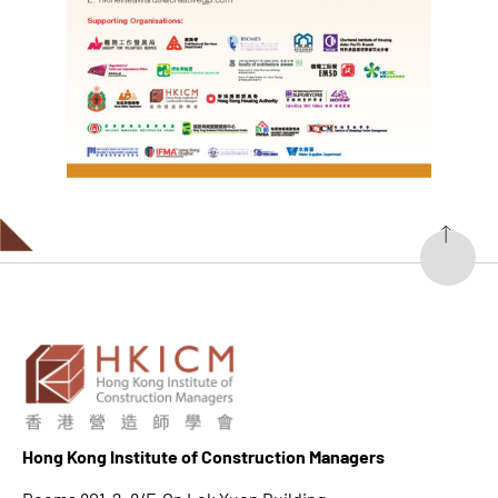
Hong K
ong Institute of Construction Managers