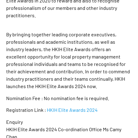
Elite Awards in 2020 to reward and also to recognise
professionalism of our members and other industry
practitioners.
By bringing together leading corporate executives,
professionals and academic institutions, as well as
industry leaders, the HKIH Elite Awards offers an
excellent opportunity for local property management
professional individuals and teams to be recognised for
their achievement and contribution. In order to commend
industry practitioners and their teams continually, HKIH
launches the HKIH Elite Awards 2024 now.
Nomination Fee : No nomination fee is required.
Registration Link :
HKIH Elite Awards 2024
Enquiry
HKIH Elite Awards 2024 Co-ordination Office Ms Camy
Chan