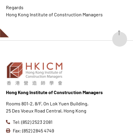
Regards
Hong Kong Institute of Construction Managers
Hong K
ong Institute of Construction Managers
Rooms 801-2, 8/F, On Lok Yuen Building,
25 Des Voeux Road Central, Hong Kong
Tel: (852) 2523 2081
Fax: (852) 2845 4749