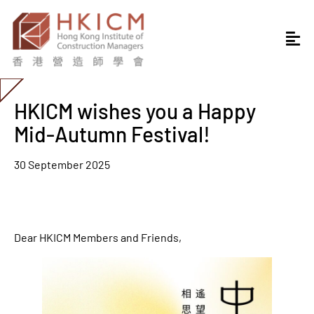
HKICM wishes you a Happy
Mid-Autumn Festival!
30 September 2025
Dear HKICM Members and Friends,