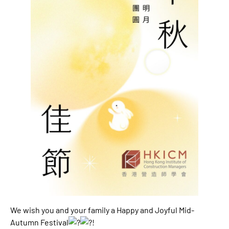
We wish you and your family a Happy and Joyful Mid-
Autumn Festival
!