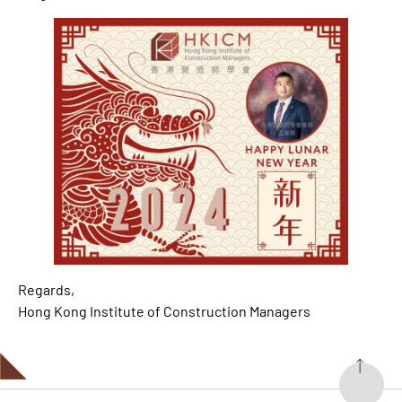
Regards,
Hong Kong Institute of Construction Managers