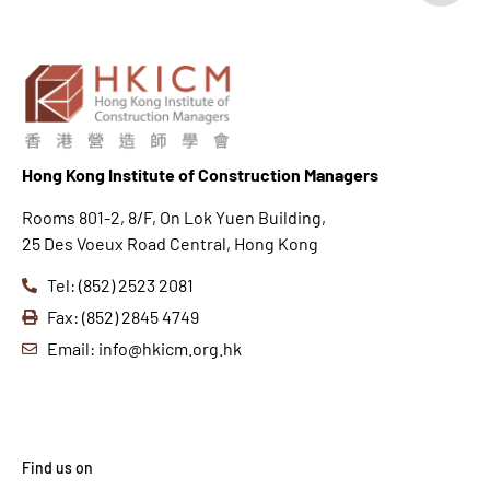
Hong K
ong Institute of Construction Managers
Rooms 801-2, 8/F, On Lok Yuen Building,
25 Des Voeux Road Central, Hong Kong
Tel: (852) 2523 2081
Fax: (852) 2845 4749
Email: info@hkicm.org.hk
Find us on