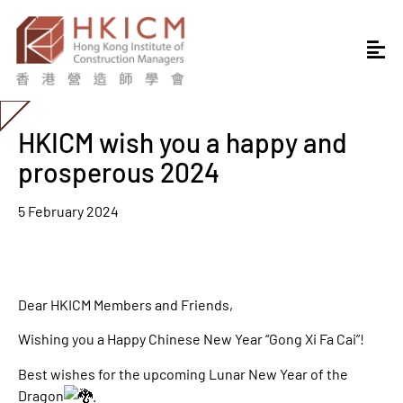
HKICM wish you a happy and
prosperous 2024
5 February 2024
Dear HKICM Members and Friends,
Wishing you a Happy Chinese New Year “Gong Xi Fa Cai”!
Best wishes for the upcoming Lunar New Year of the
Dragon
.