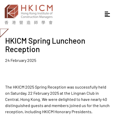
HKICM Spring Luncheon
Reception
24 February 2025
The HKICM 2025 Spring Reception was successfully held
on Saturday, 22 February 2025 at the Lingnan Club in
Central, Hong Kong. We were delighted to have nearly 40
distinguished guests and members joined us for the lunch
reception, including HKICM Honorary Presidents,