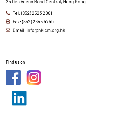
25 Des Voeux Road Central, Hong Kong
Tel: (852) 2523 2081
Fax: (852) 2845 4749
Email: info@hkicm.org.hk
Find us on
2021 © HKICM. All Rights
Reserved.