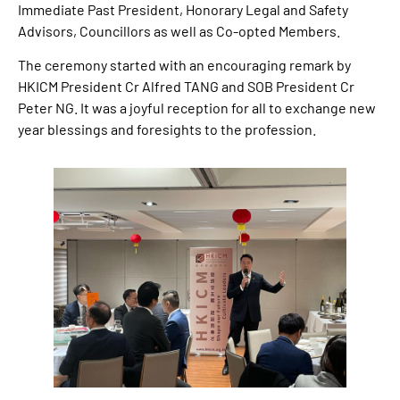
Immediate Past President, Honorary Legal and Safety
Advisors, Councillors as well as Co-opted Members.
The ceremony started with an encouraging remark by
HKICM President Cr Alfred TANG and SOB President Cr
Peter NG. It was a joyful reception for all to exchange new
year blessings and foresights to the profession.