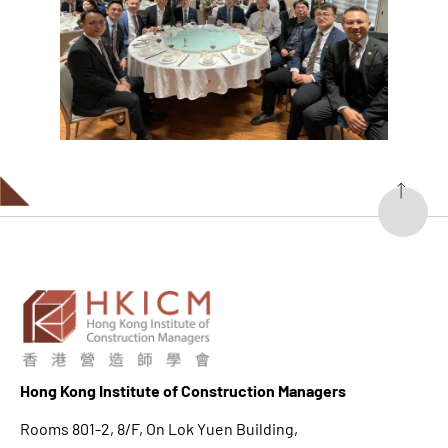
Hong K
ong Institute of Construction Managers
Rooms 801-2, 8/F, On Lok Yuen Building,