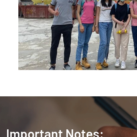
Important Notes: