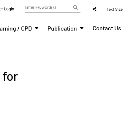
r Login
Text Size
Contact Us
arning / CPD
Publication
 for