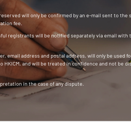
 reserved will only be confirmed by an e-mail sent to the
ation fee.
ul registrants will be notified separately via email with
r, email address and postal address, will only be used f
o HKICM, and will be treated in confidence and not be di
pretation in the case of any dispute.