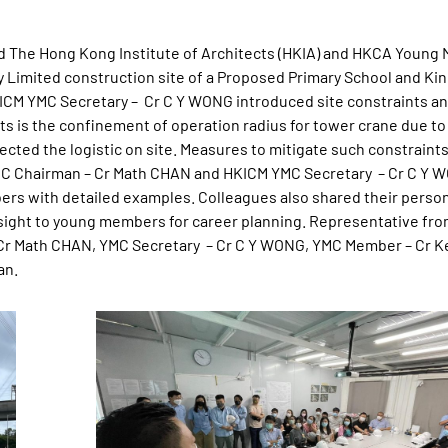
ed The Hong Kong Institute of Architects (HKIA) and HKCA Youn
y Limited construction site of a Proposed Primary School and Ki
CM YMC Secretary – Cr C Y WONG introduced site constraints a
ts is the confinement of operation radius for tower crane due to
ected the logistic on site. Measures to mitigate such constraint
YMC Chairman – Cr Math CHAN and HKICM YMC Secretary – Cr C Y 
ers with detailed examples. Colleagues also shared their perso
sight to young members for career planning. Representative fr
 – Cr Math CHAN, YMC Secretary – Cr C Y WONG, YMC Member – Cr 
an.