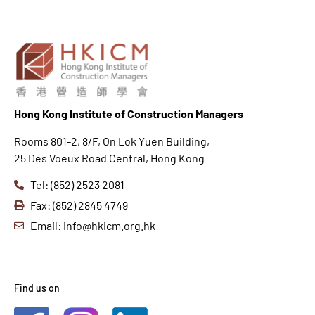
Hong K
ong Institute of Construction Managers
Rooms 801-2, 8/F, On Lok Yuen Building,
25 Des Voeux Road Central, Hong Kong
Tel: (852) 2523 2081
Fax: (852) 2845 4749
Email: info@hkicm.org.hk
Find us on