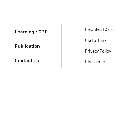
Download Area
Learning / CPD
Useful Links
Publication
Privacy Policy
Contact Us
Disclaimer