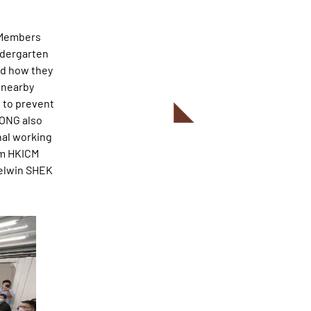
g Members
ndergarten
nd how they
 nearby
s to prevent
WONG also
nal working
om HKICM
Kelwin SHEK