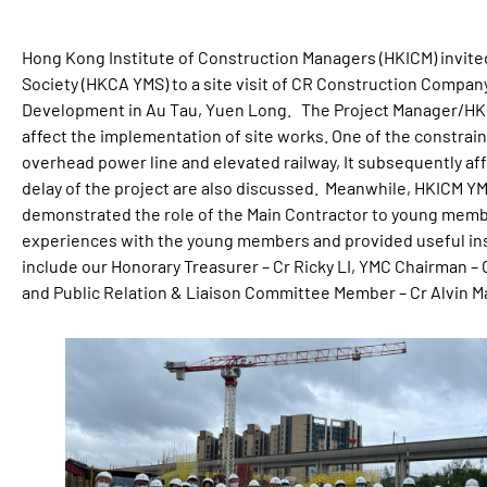
Hong Kong Institute of Construction Managers (HKICM) invit
Society (HKCA YMS) to a site visit of CR Construction Compan
Development in Au Tau, Yuen Long. The Project Manager/HKI
affect the implementation of site works. One of the constrain
overhead power line and elevated railway, It subsequently aff
delay of the project are also discussed. Meanwhile, HKICM 
demonstrated the role of the Main Contractor to young memb
experiences with the young members and provided useful in
include our Honorary Treasurer – Cr Ricky LI, YMC Chairman
and Public Relation & Liaison Committee Member – Cr Alvin M