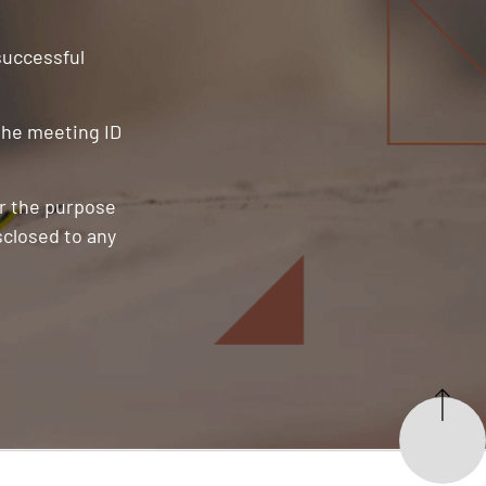
 successful
 the meeting ID
or the purpose
sclosed to any