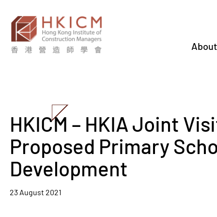
About
HKICM – HKIA Joint Visi
Proposed Primary Scho
Development
23 August 2021