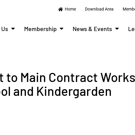
Home
Download Area
Membe
 Us
Membership
News & Events
Le
t to Main Contract Works
ol and Kindergarden