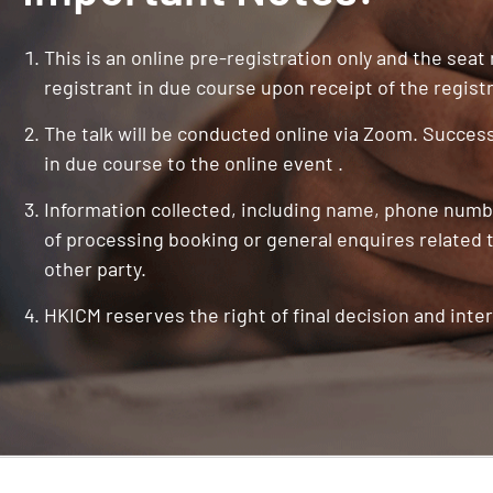
This is an online pre-registration only and the seat
registrant in due course upon receipt of the registr
The talk will be conducted online via Zoom. Successf
in due course to the online event .
Information collected, including name, phone numbe
of processing booking or general enquires related t
other party.
HKICM reserves the right of final decision and inter