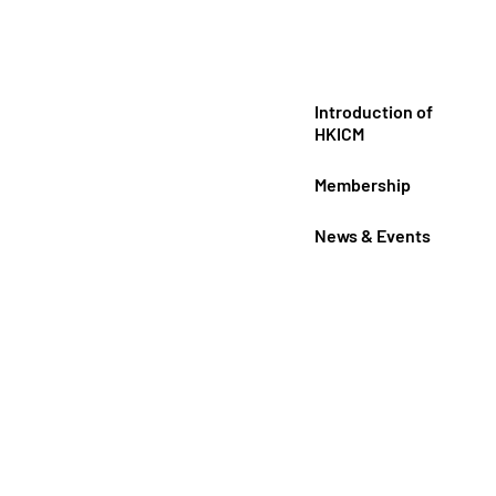
Introduction of
HKICM
Membership
News & Events