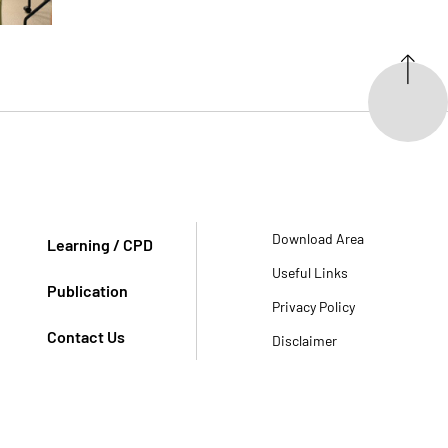
Download Area
Learning / CPD
Useful Links
Publication
Privacy Policy
Contact Us
Disclaimer