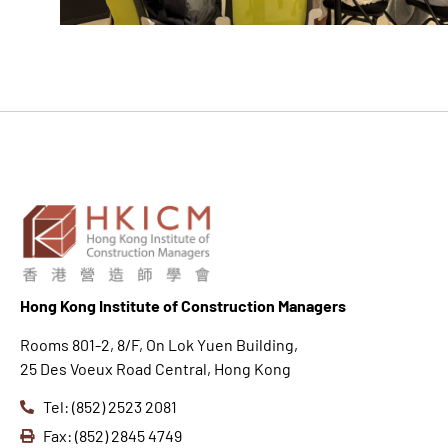
Hong K
ong Institute of Construction Managers
Rooms 801-2, 8/F, On Lok Yuen Building,
25 Des Voeux Road Central, Hong Kong
Tel: (852) 2523 2081
Fax: (852) 2845 4749