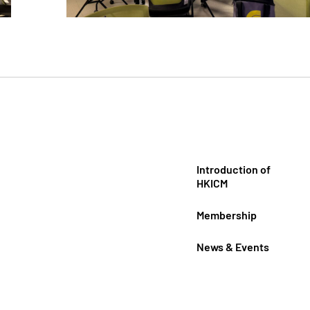
Introduction of
HKICM
Membership
News & Events