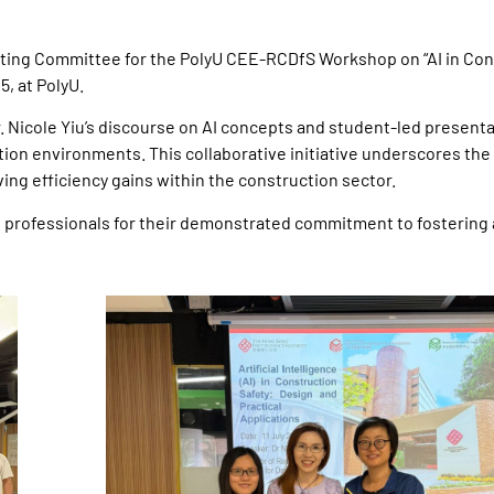
ing Committee for the PolyU CEE-RCDfS Workshop on “AI in Con
5, at PolyU.
. Nicole Yiu’s discourse on AI concepts and student-led present
ion environments. This collaborative initiative underscores the c
iving efficiency gains within the construction sector.
f professionals for their demonstrated commitment to fostering 