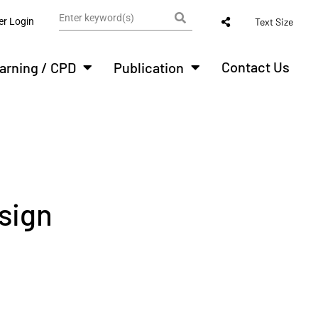
r Login
Text Size
Contact Us
arning / CPD
Publication
sign