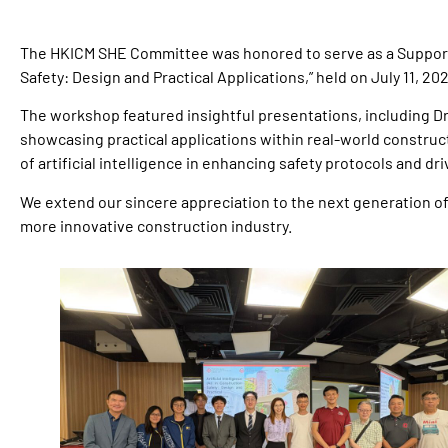
The HKICM SHE Committee was honored to serve as a Support
Safety: Design and Practical Applications,” held on July 11, 202
The workshop featured insightful presentations, including Dr
showcasing practical applications within real-world construct
of artificial intelligence in enhancing safety protocols and dr
We extend our sincere appreciation to the next generation o
more innovative construction industry.