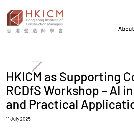
About
HKICM as Supporting C
RCDfS Workshop – AI in
and Practical Applicati
11 July 2025