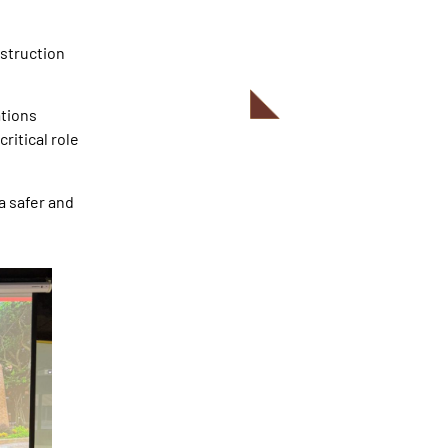
struction
ations
ritical role
a safer and