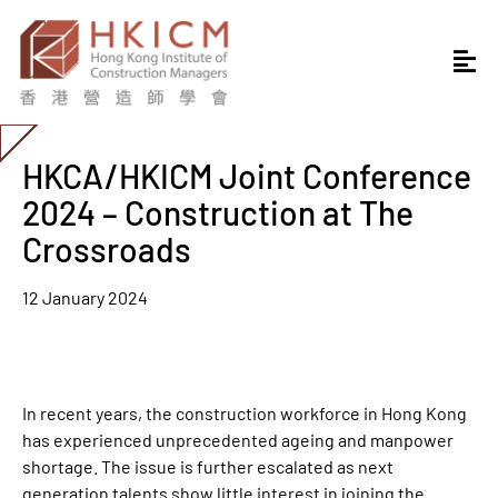
HKCA/HKICM Joint Conference
2024 – Construction at The
Crossroads
12 January 2024
In recent years, the construction workforce in Hong Kong
has experienced unprecedented ageing and manpower
shortage. The issue is further escalated as next
generation talents show little interest in joining the