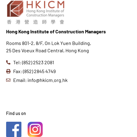
Hong K
ong Institute of Construction Managers
Rooms 801-2, 8/F, On Lok Yuen Building,
25 Des Voeux Road Central, Hong Kong
Tel: (852) 2523 2081
Fax: (852) 2845 4749
Email: info@hkicm.org.hk
Find us on