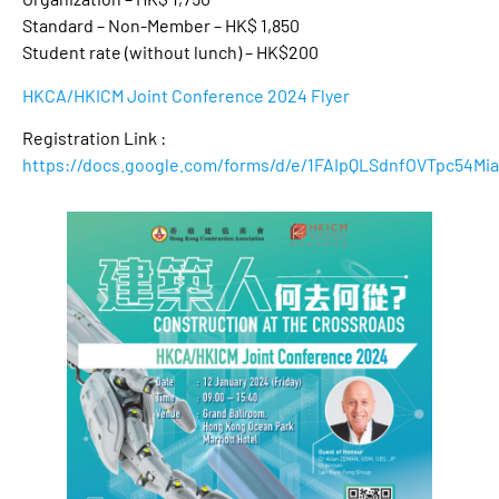
Standard – Non-Member – HK$ 1,850
Student rate (without lunch) – HK$200
HKCA/HKICM Joint Conference 2024 Flyer
Registration Link :
https://docs.google.com/forms/d/e/1FAIpQLSdnfOVTpc54M