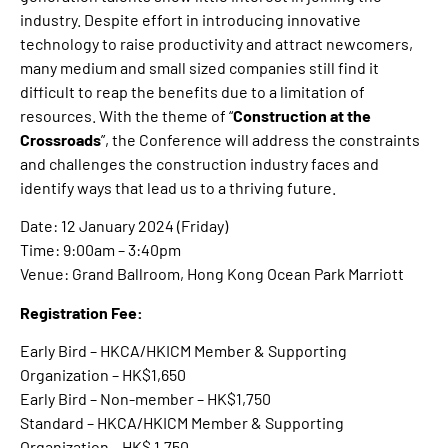
industry. Despite effort in introducing innovative
technology to raise productivity and attract newcomers,
many medium and small sized companies still find it
difficult to reap the benefits due to a limitation of
resources. With the theme of “
Construction at the
Crossroads
”, the Conference will address the constraints
and challenges the construction industry faces and
identify ways that lead us to a thriving future.
Date: 12 January 2024 (Friday)
Time: 9:00am – 3:40pm
Venue: Grand Ballroom, Hong Kong Ocean Park Marriott
Registration Fee:
Early Bird – HKCA/HKICM Member & Supporting
Organization – HK$1,650
Early Bird – Non-member – HK$1,750
Standard – HKCA/HKICM Member & Supporting
Organization – HK$ 1,750