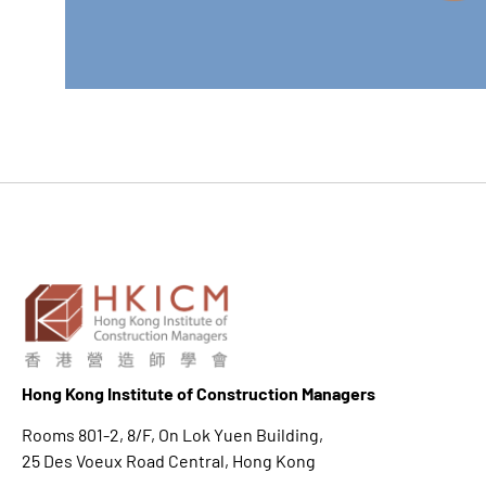
Hong K
ong Institute of Construction Managers
Rooms 801-2, 8/F, On Lok Yuen Building,
25 Des Voeux Road Central, Hong Kong