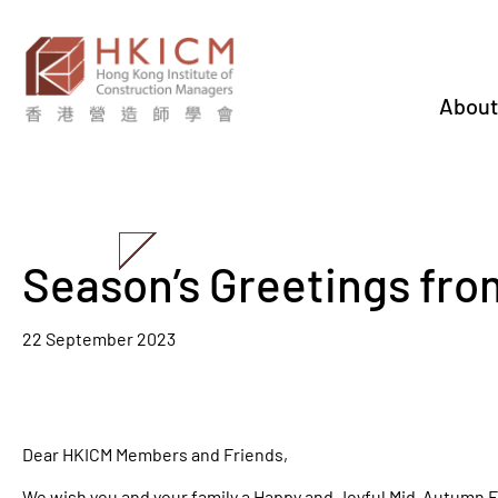
About
Season’s Greetings fr
22 September 2023
Dear HKICM Members and Friends,
We wish you and your family a Happy and Joyful Mid-Autumn F