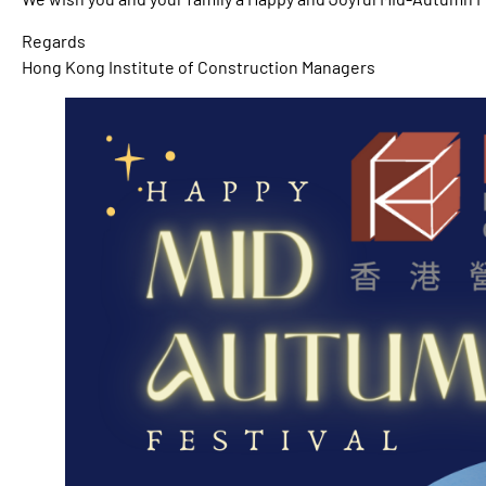
Regards
Hong Kong Institute of Construction Managers