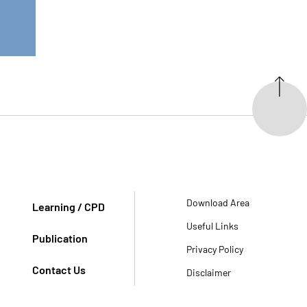
Download Area
Learning / CPD
Useful Links
Publication
Privacy Policy
Contact Us
Disclaimer