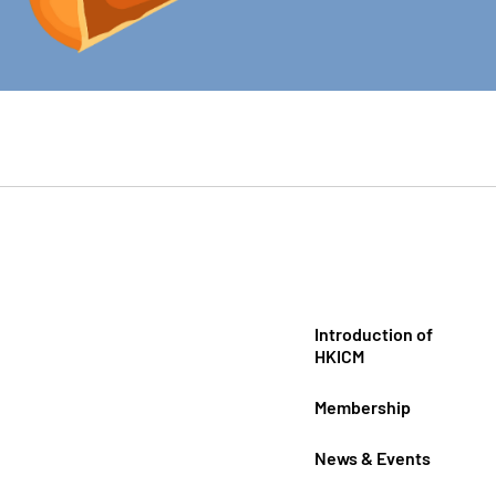
Introduction of
HKICM
Membership
News & Events