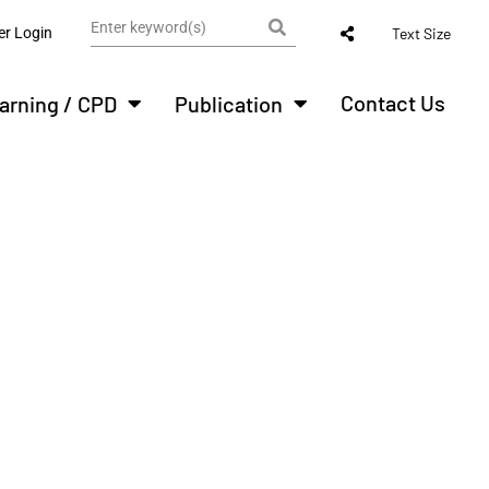
r Login
Text Size
Contact Us
arning / CPD
Publication