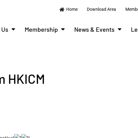
Home
Download Area
Membe
 Us
Membership
News & Events
Le
om HKICM
estival
!