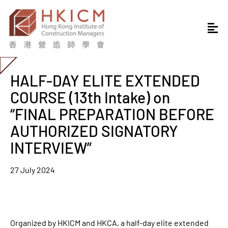
HALF-DAY ELITE EXTENDED
COURSE (13th Intake) on
“FINAL PREPARATION BEFORE
AUTHORIZED SIGNATORY
INTERVIEW”
27 July 2024
Organized by HKICM and HKCA, a half-day elite extended