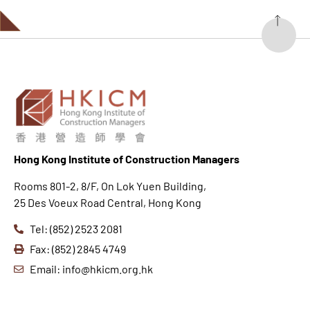
Hong K
ong Institute of Construction Managers
Rooms 801-2, 8/F, On Lok Yuen Building,
25 Des Voeux Road Central, Hong Kong
Tel: (852) 2523 2081
Fax: (852) 2845 4749
Email: info@hkicm.org.hk