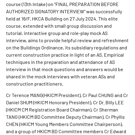
course (13th Intake) on “FINAL PREPARATION BEFORE
AUTHORIZED SIGNATORY INTERVIEW” was successfully
held at 16/F, HKCA Building on 27 July 2024. This elite
course, extended with small group discussion and
tutorial, interactive group and role-play mock AS
interview, aims to provide helpful review and refreshment
on the Buildings Ordinance, its subsidiary regulations and
current construction practice in light of an AS. Empirical
techniques in the preparation and attendance of AS
interview in that mock questions and answers would be
shared in the mock interviews with veteran ASs and
construction practitioners.
Cr Terence MANG(HKICM President), Cr Paul CHUNG and Cr
Daniel SHUM (HKICM Honorary President), Cr Dr. Billy LEE
(HKICM CM Registration Board Chairman), Cr Sherman
TANG (HKICM BD Committee Deputy Chairman), Cr Phyllis
CHEN (HKICM Young Members Committee Chairperson),
and a group of HKICM BD Committee members Cr Edward