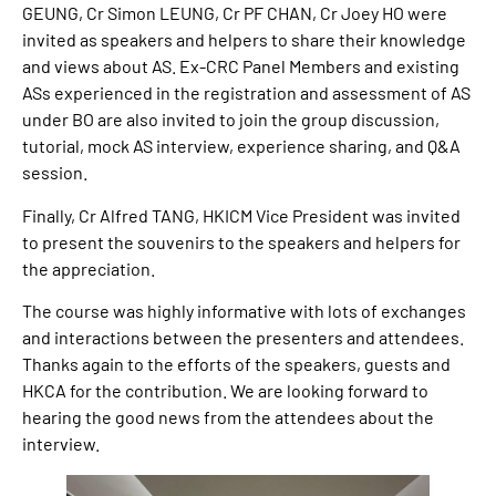
GEUNG, Cr Simon LEUNG, Cr PF CHAN, Cr Joey HO were
invited as speakers and helpers to share their knowledge
and views about AS. Ex-CRC Panel Members and existing
ASs experienced in the registration and assessment of AS
under BO are also invited to join the group discussion,
tutorial, mock AS interview, experience sharing, and Q&A
session.
Finally, Cr Alfred TANG, HKICM Vice President was invited
to present the souvenirs to the speakers and helpers for
the appreciation.
The course was highly informative with lots of exchanges
and interactions between the presenters and attendees.
Thanks again to the efforts of the speakers, guests and
HKCA for the contribution. We are looking forward to
hearing the good news from the attendees about the
interview.