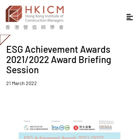
ESG Achievement Awards
2021/2022 Award Briefing
Session
21 March 2022