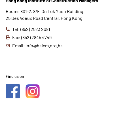
Hong K
ong Institute of Construction Managers
Rooms 801-2, 8/F, On Lok Yuen Building,
25 Des Voeux Road Central, Hong Kong
Tel: (852) 2523 2081
Fax: (852) 2845 4749
Email: info@hkicm.org.hk
Find us on
2021 © HKICM. All Rights