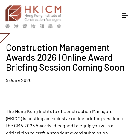
Construction Management
Awards 2026 | Online Award
Briefing Session Coming Soon
9 June 2026
The Hong Kong Institute of Construction Managers
(HKICM) is hosting an exclusive online briefing session for
the CMA 2026 Awards, designed to equip you with all
critical tips to craft a standout award submission.