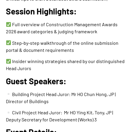
Session Highlights:
Full overview of Construction Management Awards
2026 award categories & judging framework
Step-by-step walkthrough of the online submission
portal & document requirements
Insider winning strategies shared by our distinguished
Head Jurors
Guest Speakers:
Building Project Head Juror: Mr HO Chun Hong, JP |
Director of Buildings
Civil Project Head Juror: Mr HO Ying Kit, Tony, JP |
Deputy Secretary for Development (Works) 3