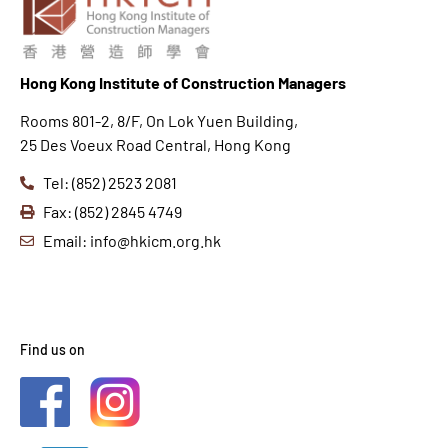
Hong K
ong Institute of Construction Managers
Rooms 801-2, 8/F, On Lok Yuen Building,
25 Des Voeux Road Central, Hong Kong
Tel: (852) 2523 2081
Fax: (852) 2845 4749
Email: info@hkicm.org.hk
Find us on