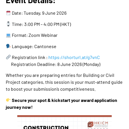
Event Details:
Date: Tuesday, 9 June 2026
Time: 3:00 PM – 4:00 PM (HKT)
Format: Zoom Webinar
Language: Cantonese
Registration link :
https://shorturl.at/g7vnC
Registration Deadline: 8 June 2026 (Monday)
Whether you are preparing entries for Building or Civil
Project categories, this session is your must-attend guide
to boost your submission’s competitiveness.
Secure your spot & kickstart your award application
journey now!