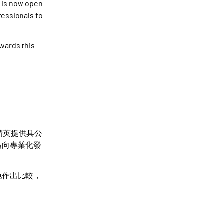
 is now open
ofessionals to
wards this
精英提供具公
邁向專業化發
地作出比較，