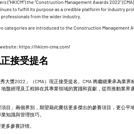
ers (“HKICM”) the “Construction Management Awards 2022” (CMA)
inues to fulfill its purpose as a credible platform for industry pr
 professionals from the wider industry.
 two categories are introduced to the Construction Management A
 website:
https://hkicm-cma.com/
現正接受提名
秀大獎2022」（CMA）現正接受提名。CMA 將繼續秉承為業界
，地盤經理及工程師在其專業領域的實踐和貢獻，從而推動業界
程項目」兩個界別，期望藉此嚢括更多傑出的參賽項目，更公平
專業知識與管理技巧。
解更多參賽詳情。