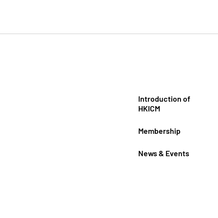
Introduction of
HKICM
Membership
News & Events