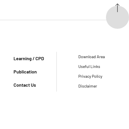
Download Area
Learning / CPD
Useful Links
Publication
Privacy Policy
Contact Us
Disclaimer