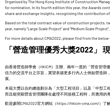
Organised by The Hong Kong Institute of Construction Manag
for nomination. In its fourth edition this year, the Awards cont
share and exchange insights, recognising the contribution of
Based on the total contract value of construction projects,
year, namely “Large Scale Project” and “Medium Scale Project”.
For more details about CMA2022, please find from the below
「營造管理優秀大獎2022」 
由香港營造師學會（HKICM）主辦、兩年一度的「營造管理優
信力的交流平台之宗旨，冀望表揚更多行內人士例如營造師
展。
本屆大獎以合約總值劃分為「大型工程項目」以及「中型工
而且能突顯營造管理團隊在處理不同規模工程時，所應用的
歡迎參閱CMA2022官方網站（
https://hkicm-cma.com/
）了