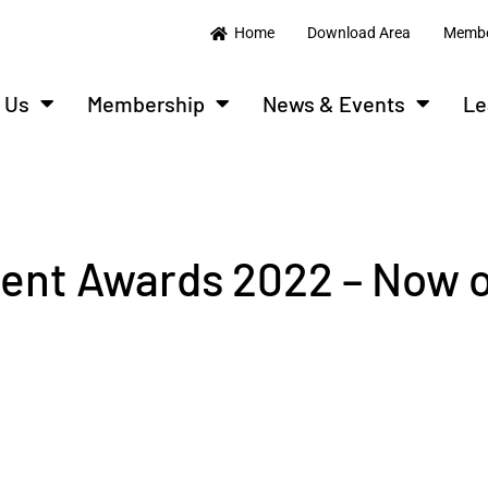
Home
Download Area
Membe
 Us
Membership
News & Events
Le
ent Awards 2022 – Now 