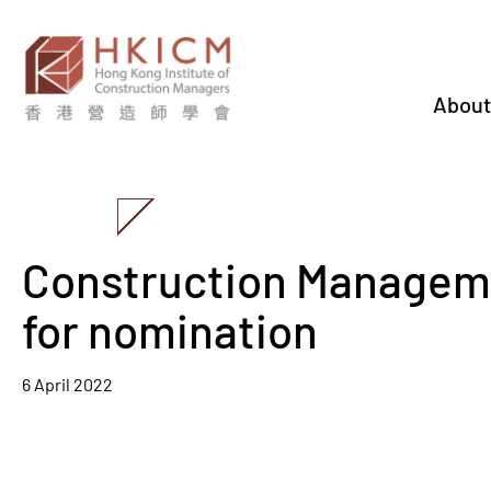
About
Construction Managem
for nomination
6 April 2022