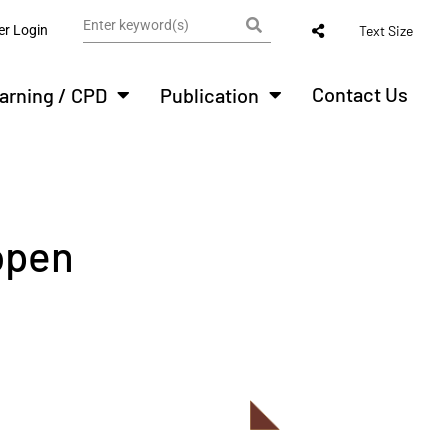
r Login
Text Size
Contact Us
arning / CPD
Publication
open