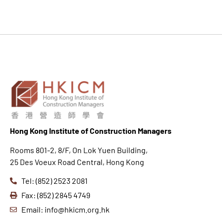
Hong K
ong Institute of Construction Managers
Rooms 801-2, 8/F, On Lok Yuen Building,
25 Des Voeux Road Central, Hong Kong
Tel: (852) 2523 2081
Fax: (852) 2845 4749
Email: info@hkicm.org.hk